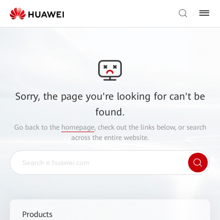
Sorry, the page you're looking for can't be
found.
Go back to the
homepage
, check out the links below, or search
across the entire website.
Products