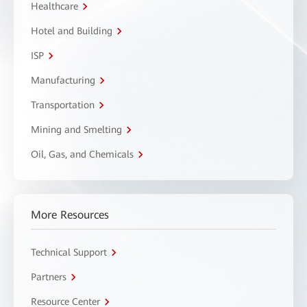
Healthcare
Hotel and Building
ISP
Manufacturing
Transportation
Mining and Smelting
Oil, Gas, and Chemicals
More Resources
Technical Support
Partners
Resource Center