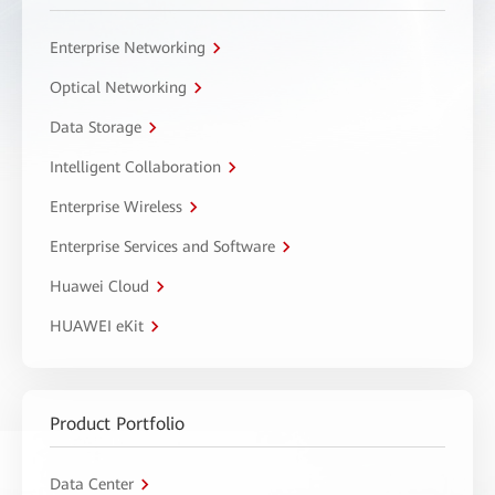
Enterprise Networking
Optical Networking
Data Storage
Intelligent Collaboration
Enterprise Wireless
Enterprise Services and Software
Huawei Cloud
HUAWEI eKit
Product Portfolio
Data Center