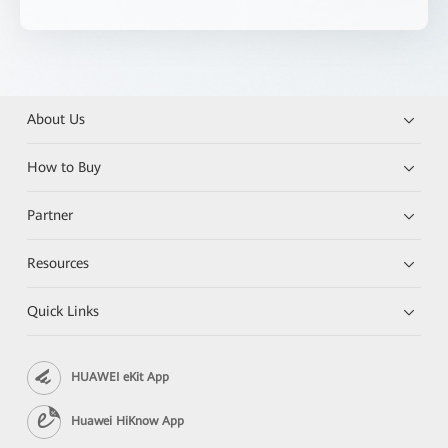
About Us
How to Buy
Partner
Resources
Quick Links
HUAWEI eKit App
Huawei HiKnow App