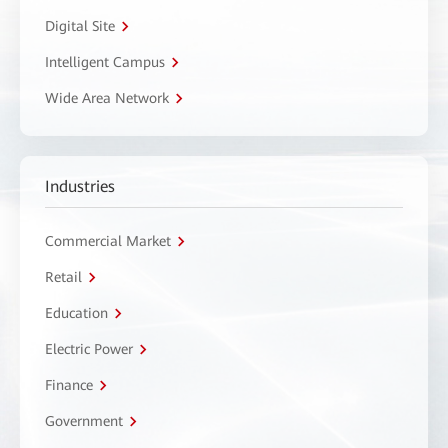
Digital Site
Intelligent Campus
Wide Area Network
Industries
Commercial Market
Retail
Education
Electric Power
Finance
Government