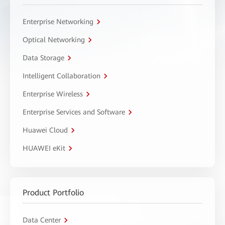
Enterprise Networking
Optical Networking
Data Storage
Intelligent Collaboration
Enterprise Wireless
Enterprise Services and Software
Huawei Cloud
HUAWEI eKit
Product Portfolio
Data Center