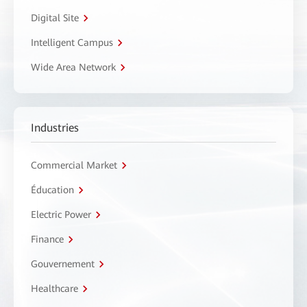
Digital Site
Intelligent Campus
Wide Area Network
Industries
Commercial Market
Éducation
Electric Power
Finance
Gouvernement
Healthcare