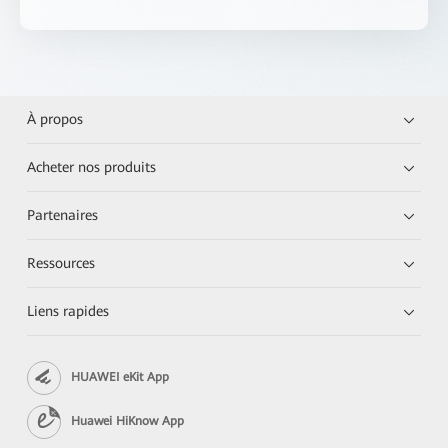
À propos
Acheter nos produits
Partenaires
Ressources
Liens rapides
HUAWEI eKit App
Huawei HiKnow App