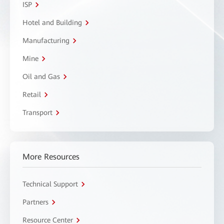
ISP
Hotel and Building
Manufacturing
Mine
Oil and Gas
Retail
Transport
More Resources
Technical Support
Partners
Resource Center