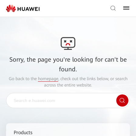
Sorry, the page you're looking for can't be
found.
Go back to the
homepage
, check out the links below, or search
across the entire website.
Products