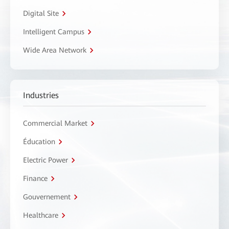
Digital Site
Intelligent Campus
Wide Area Network
Industries
Commercial Market
Éducation
Electric Power
Finance
Gouvernement
Healthcare