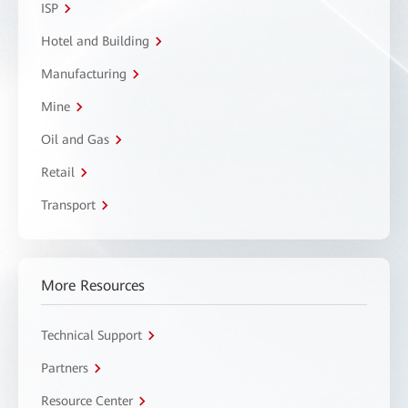
ISP
Hotel and Building
Manufacturing
Mine
Oil and Gas
Retail
Transport
More Resources
Technical Support
Partners
Resource Center