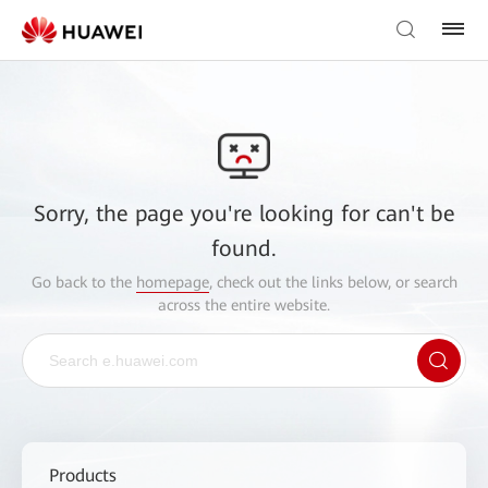
Sorry, the page you're looking for can't be
found.
Go back to the
homepage
, check out the links below, or search
across the entire website.
Products