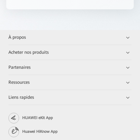
À propos
Acheter nos produits
Partenaires
Ressources
Liens rapides
HUAWEI eKit App
Huawei HiKnow App