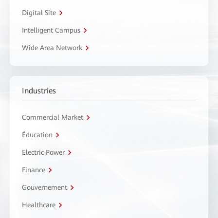
Digital Site
Intelligent Campus
Wide Area Network
Industries
Commercial Market
Éducation
Electric Power
Finance
Gouvernement
Healthcare