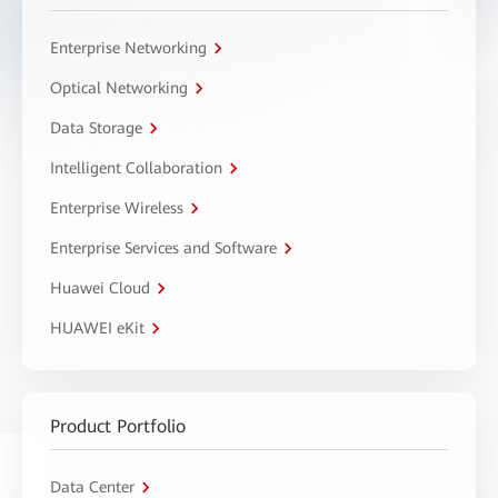
Enterprise Networking
Optical Networking
Data Storage
Intelligent Collaboration
Enterprise Wireless
Enterprise Services and Software
Huawei Cloud
HUAWEI eKit
Product Portfolio
Data Center