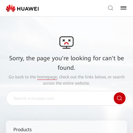
Sorry, the page you're looking for can't be
found.
Go back to the
homepage
, check out the links below, or search
across the entire website.
Products