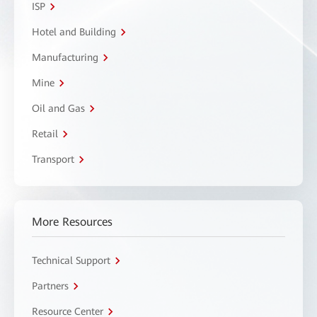
ISP
Hotel and Building
Manufacturing
Mine
Oil and Gas
Retail
Transport
More Resources
Technical Support
Partners
Resource Center