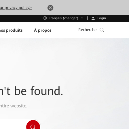
ur privacy policy>
Login
Français (changer)
Recherche
os produits
À propos
n't be found.
ntire website.