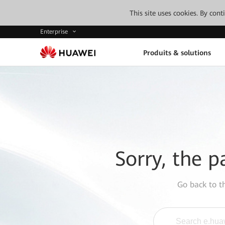
This site uses cookies. By con
Enterprise
Produits & solutions
Sorry, the p
Go back to 