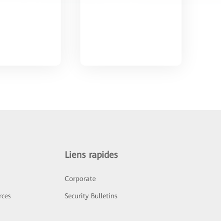
Liens rapides
Corporate
rces
Security Bulletins