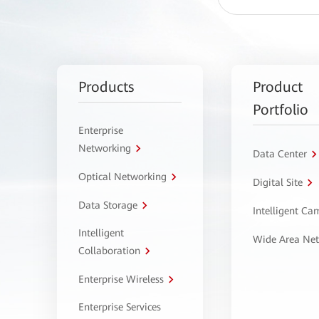
Products
Product
Portfolio
Enterprise
Networking
Data Center
Optical Networking
Digital Site
Data Storage
Intelligent C
Intelligent
Wide Area Ne
Collaboration
Enterprise Wireless
Enterprise Services