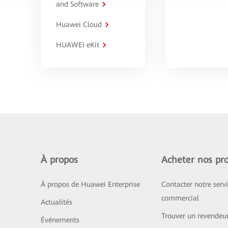
and Software
Huawei Cloud
HUAWEI eKit
À propos
Acheter nos pro
À propos de Huawei Enterprise
Contacter notre serv
commercial
Actualités
Trouver un revendeu
Événements