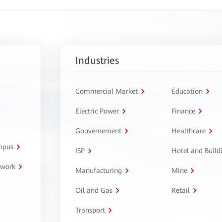
Industries
Commercial Market
Éducation
Electric Power
Finance
Gouvernement
Healthcare
ampus
ISP
Hotel and Build
twork
Manufacturing
Mine
Oil and Gas
Retail
Transport