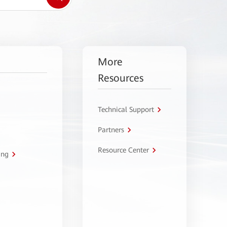
More
Resources
Technical Support
Partners
Resource Center
ing