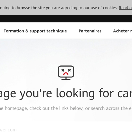
tinuing to browse the site you are agreeing to our use of cookies.
Read o
Formation & support technique
Partenaires
Acheter n
age you're looking for ca
the
homepage
, check out the links below, or search across the e