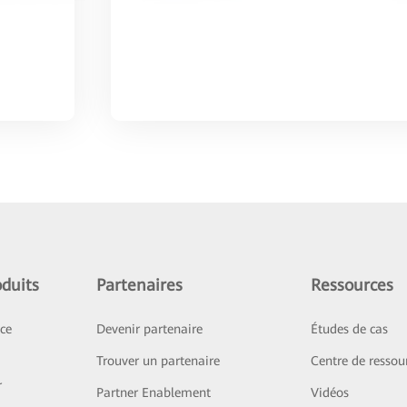
duits
Partenaires
Ressources
ice
Devenir partenaire
Études de cas
Trouver un partenaire
Centre de ressou
r
Partner Enablement
Vidéos