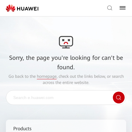
Sorry, the page you're looking for can't be
found.
Go back to the
homepage
, check out the links below, or search
across the entire website.
Products