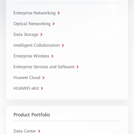
Enterprise Networking
Optical Networking
Data Storage
Intelligent Collaboration
Enterprise Wireless
Enterprise Services and Software
Huawei Cloud
HUAWEI eKit
Product Portfolio
Data Center