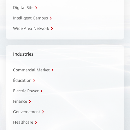
Digital Site
Intelligent Campus
Wide Area Network
Industries
Commercial Market
Éducation
Electric Power
Finance
Gouvernement
Healthcare