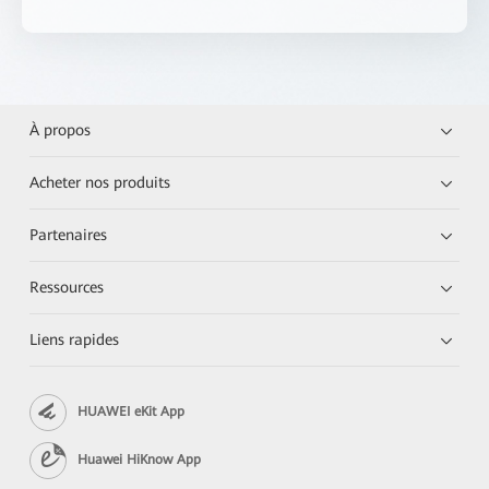
À propos
Acheter nos produits
Partenaires
Ressources
Liens rapides
HUAWEI eKit App
Huawei HiKnow App