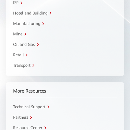
ISP
Hotel and Building
Manufacturing
Mine
Oil and Gas
Retail
Transport
More Resources
Technical Support
Partners
Resource Center