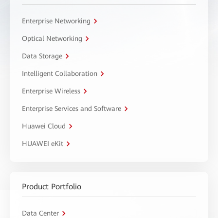
Enterprise Networking
Optical Networking
Data Storage
Intelligent Collaboration
Enterprise Wireless
Enterprise Services and Software
Huawei Cloud
HUAWEI eKit
Product Portfolio
Data Center