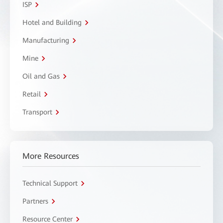
ISP
Hotel and Building
Manufacturing
Mine
Oil and Gas
Retail
Transport
More Resources
Technical Support
Partners
Resource Center