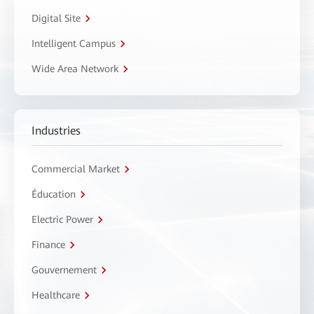
Digital Site
Intelligent Campus
Wide Area Network
Industries
Commercial Market
Éducation
Electric Power
Finance
Gouvernement
Healthcare