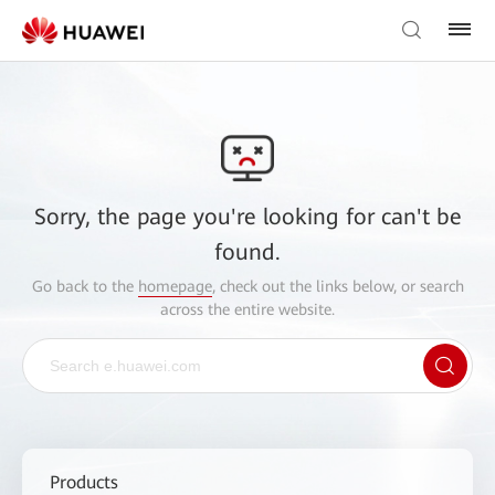
Sorry, the page you're looking for can't be
found.
Go back to the
homepage
, check out the links below, or search
across the entire website.
Products