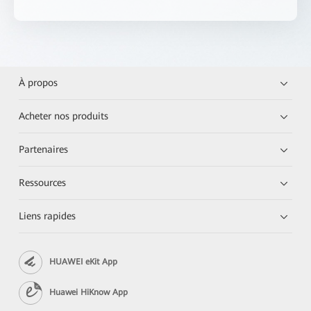
À propos
Acheter nos produits
Partenaires
Ressources
Liens rapides
HUAWEI eKit App
Huawei HiKnow App