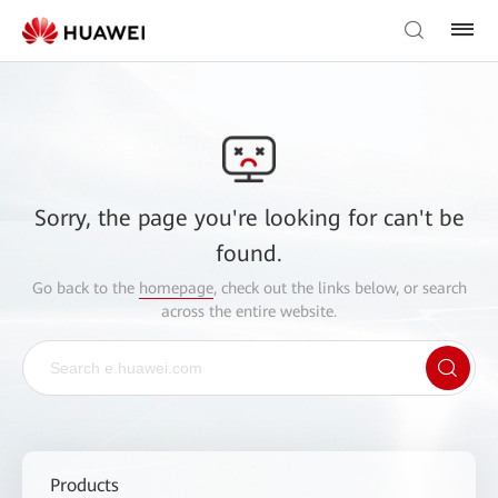
Sorry, the page you're looking for can't be
found.
Go back to the
homepage
, check out the links below, or search
across the entire website.
Products