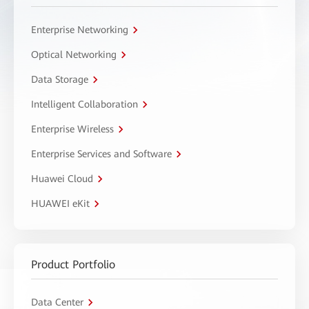
Enterprise Networking
Optical Networking
Data Storage
Intelligent Collaboration
Enterprise Wireless
Enterprise Services and Software
Huawei Cloud
HUAWEI eKit
Product Portfolio
Data Center