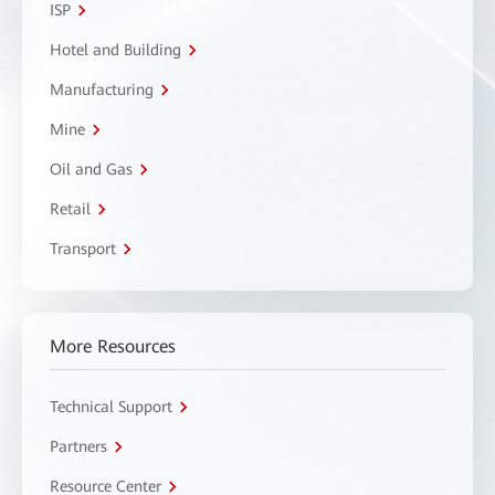
ISP
Hotel and Building
Manufacturing
Mine
Oil and Gas
Retail
Transport
More Resources
Technical Support
Partners
Resource Center