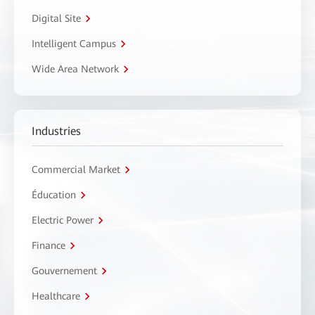
Digital Site
Intelligent Campus
Wide Area Network
Industries
Commercial Market
Éducation
Electric Power
Finance
Gouvernement
Healthcare