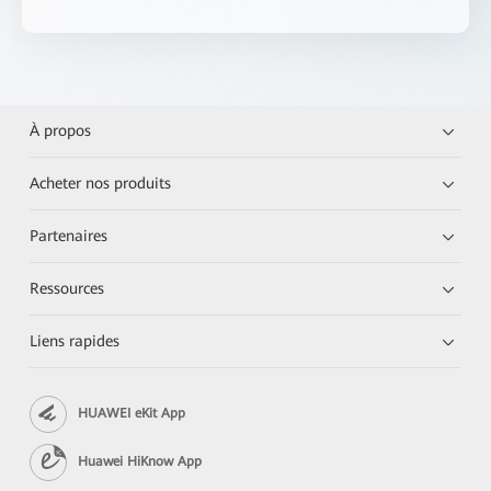
À propos
Acheter nos produits
Partenaires
Ressources
Liens rapides
HUAWEI eKit App
Huawei HiKnow App