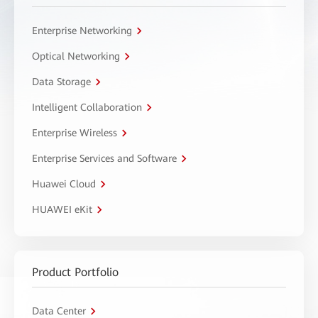
Enterprise Networking
Optical Networking
Data Storage
Intelligent Collaboration
Enterprise Wireless
Enterprise Services and Software
Huawei Cloud
HUAWEI eKit
Product Portfolio
Data Center