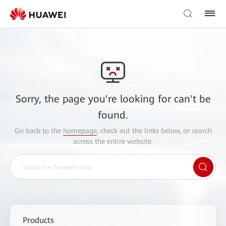
Sorry, the page you're looking for can't be
found.
Go back to the
homepage
, check out the links below, or search
across the entire website.
Products