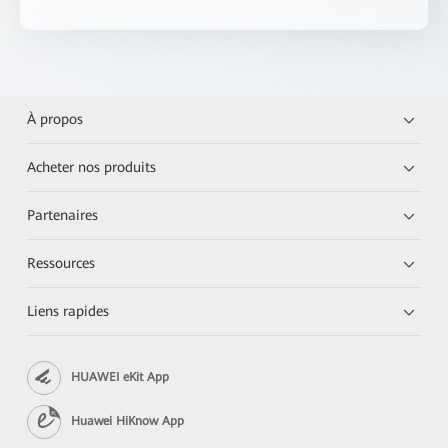
À propos
Acheter nos produits
Partenaires
Ressources
Liens rapides
HUAWEI eKit App
Huawei HiKnow App