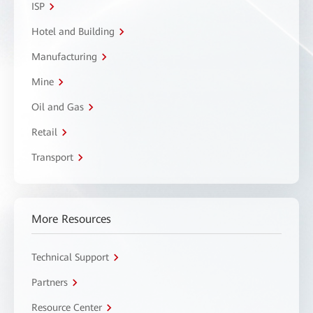
ISP
Hotel and Building
Manufacturing
Mine
Oil and Gas
Retail
Transport
More Resources
Technical Support
Partners
Resource Center