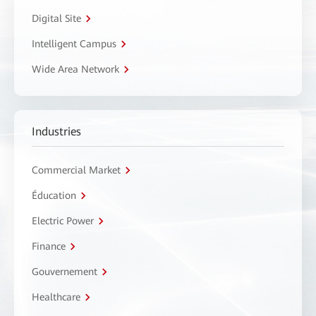
Digital Site
Intelligent Campus
Wide Area Network
Industries
Commercial Market
Éducation
Electric Power
Finance
Gouvernement
Healthcare