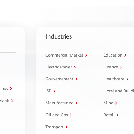
Industries
Commercial Market
Éducation
Electric Power
Finance
Gouvernement
Healthcare
ampus
ISP
Hotel and Build
twork
Manufacturing
Mine
Oil and Gas
Retail
Transport