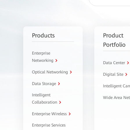
Products
Product
Portfolio
Enterprise
Networking
Data Center
Optical Networking
Digital Site
Data Storage
Intelligent C
Intelligent
Wide Area Ne
Collaboration
Enterprise Wireless
Enterprise Services