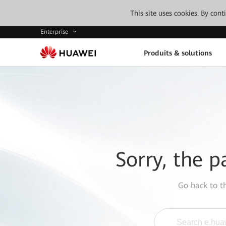
This site uses cookies. By con
Enterprise
Produits & solutions
Sorry, the p
Go back to 