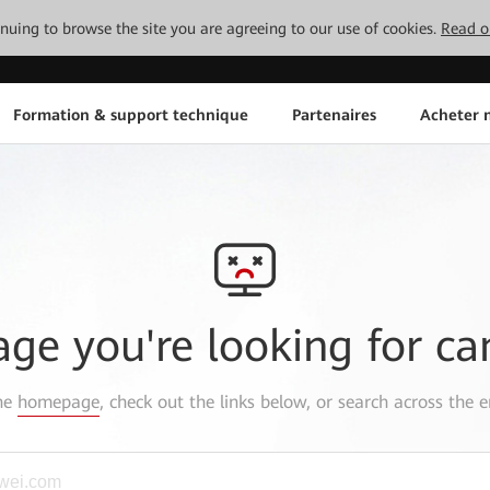
tinuing to browse the site you are agreeing to our use of cookies.
Read o
Formation & support technique
Partenaires
Acheter n
age you're looking for ca
the
homepage
, check out the links below, or search across the e