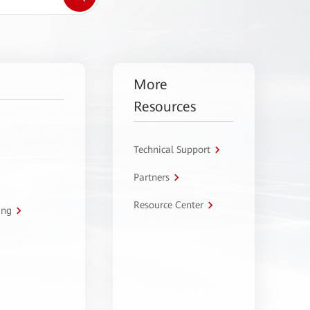
More
Resources
Technical Support
Partners
Resource Center
ing