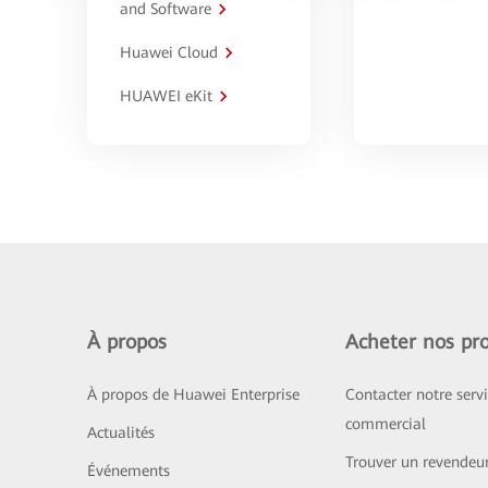
and Software
Huawei Cloud
HUAWEI eKit
À propos
Acheter nos pro
À propos de Huawei Enterprise
Contacter notre serv
commercial
Actualités
Trouver un revendeu
Événements