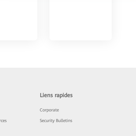
Liens rapides
Corporate
rces
Security Bulletins