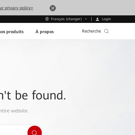
ur privacy policy>
Login
Français (changer)
Recherche
os produits
À propos
n't be found.
ntire website.