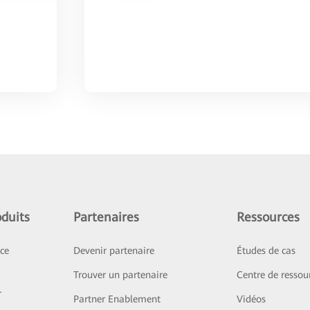
duits
Partenaires
Ressources
ice
Devenir partenaire
Études de cas
Trouver un partenaire
Centre de ressou
r
Partner Enablement
Vidéos