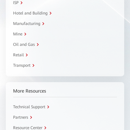
ISP
Hotel and Building
Manufacturing
Mine
Oil and Gas
Retail
Transport
More Resources
Technical Support
Partners
Resource Center