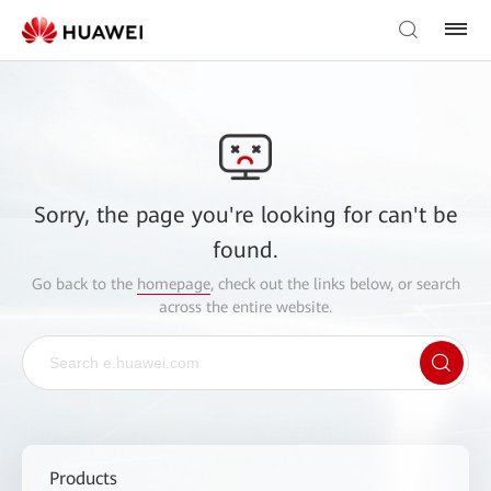
Sorry, the page you're looking for can't be
found.
Go back to the
homepage
, check out the links below, or search
across the entire website.
Products