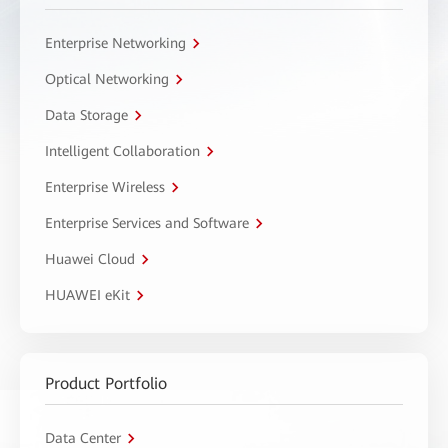
Enterprise Networking
Optical Networking
Data Storage
Intelligent Collaboration
Enterprise Wireless
Enterprise Services and Software
Huawei Cloud
HUAWEI eKit
Product Portfolio
Data Center