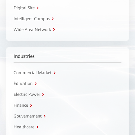
Digital Site
Intelligent Campus
Wide Area Network
Industries
Commercial Market
Éducation
Electric Power
Finance
Gouvernement
Healthcare