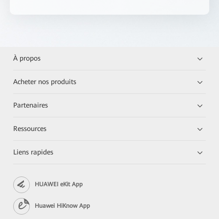
À propos
Acheter nos produits
Partenaires
Ressources
Liens rapides
HUAWEI eKit App
Huawei HiKnow App