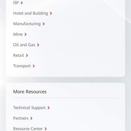
ISP
Hotel and Building
Manufacturing
Mine
Oil and Gas
Retail
Transport
More Resources
Technical Support
Partners
Resource Center