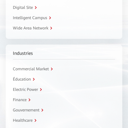
Digital Site
Intelligent Campus
Wide Area Network
Industries
Commercial Market
Éducation
Electric Power
Finance
Gouvernement
Healthcare