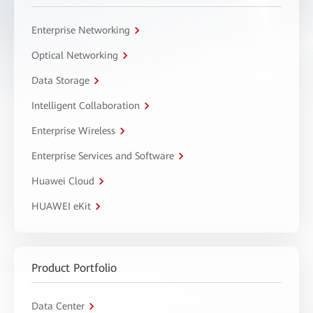
Enterprise Networking
Optical Networking
Data Storage
Intelligent Collaboration
Enterprise Wireless
Enterprise Services and Software
Huawei Cloud
HUAWEI eKit
Product Portfolio
Data Center