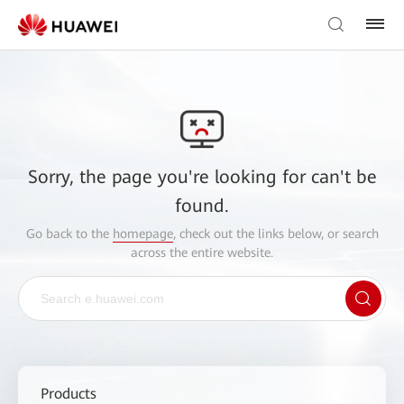
Sorry, the page you're looking for can't be
found.
Go back to the
homepage
, check out the links below, or search
across the entire website.
Products