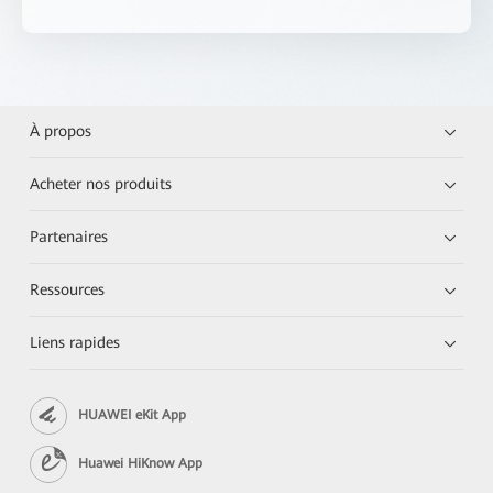
À propos
Acheter nos produits
Partenaires
Ressources
Liens rapides
HUAWEI eKit App
Huawei HiKnow App