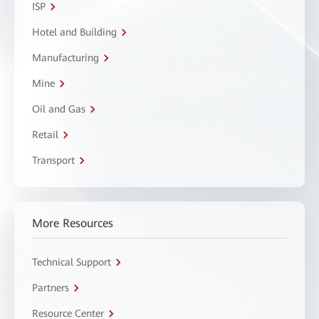
ISP
Hotel and Building
Manufacturing
Mine
Oil and Gas
Retail
Transport
More Resources
Technical Support
Partners
Resource Center