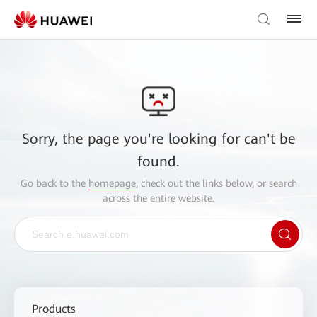
Sorry, the page you're looking for can't be
found.
Go back to the
homepage
, check out the links below, or search
across the entire website.
Products