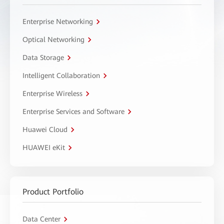
Enterprise Networking
Optical Networking
Data Storage
Intelligent Collaboration
Enterprise Wireless
Enterprise Services and Software
Huawei Cloud
HUAWEI eKit
Product Portfolio
Data Center