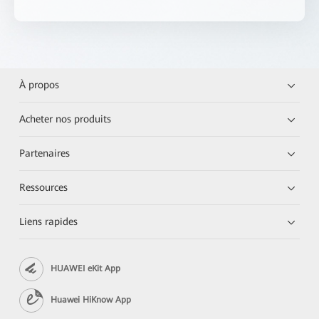
À propos
Acheter nos produits
Partenaires
Ressources
Liens rapides
HUAWEI eKit App
Huawei HiKnow App