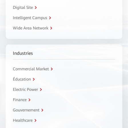
Digital Site
Intelligent Campus
Wide Area Network
Industries
Commercial Market
Éducation
Electric Power
Finance
Gouvernement
Healthcare