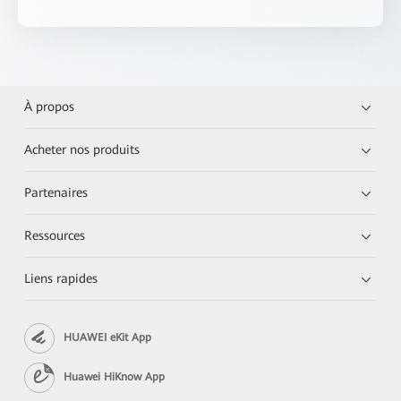
À propos
Acheter nos produits
Partenaires
Ressources
Liens rapides
HUAWEI eKit App
Huawei HiKnow App