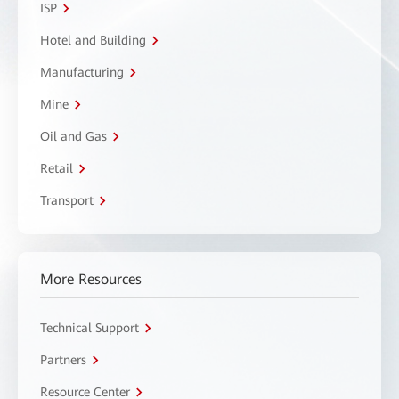
ISP
Hotel and Building
Manufacturing
Mine
Oil and Gas
Retail
Transport
More Resources
Technical Support
Partners
Resource Center