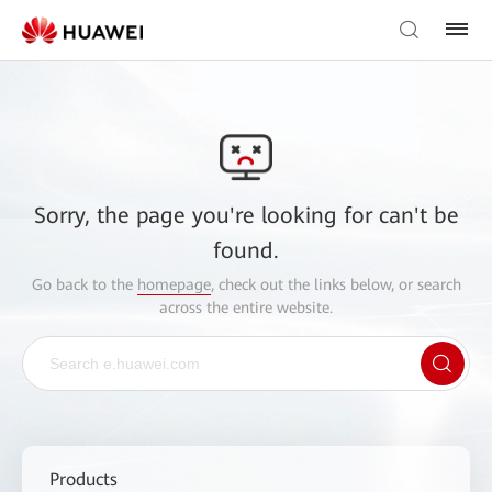
Sorry, the page you're looking for can't be
found.
Go back to the
homepage
, check out the links below, or search
across the entire website.
Products