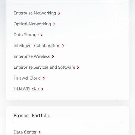
Enterprise Networking
Optical Networking
Data Storage
Intelligent Collaboration
Enterprise Wireless
Enterprise Services and Software
Huawei Cloud
HUAWEI eKit
Product Portfolio
Data Center