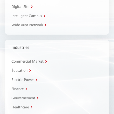
Digital Site
Intelligent Campus
Wide Area Network
Industries
Commercial Market
Éducation
Electric Power
Finance
Gouvernement
Healthcare