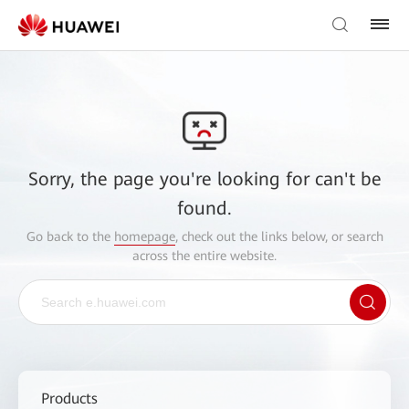
Sorry, the page you're looking for can't be
found.
Go back to the
homepage
, check out the links below, or search
across the entire website.
Products