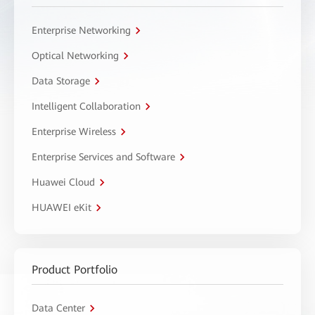
Enterprise Networking
Optical Networking
Data Storage
Intelligent Collaboration
Enterprise Wireless
Enterprise Services and Software
Huawei Cloud
HUAWEI eKit
Product Portfolio
Data Center