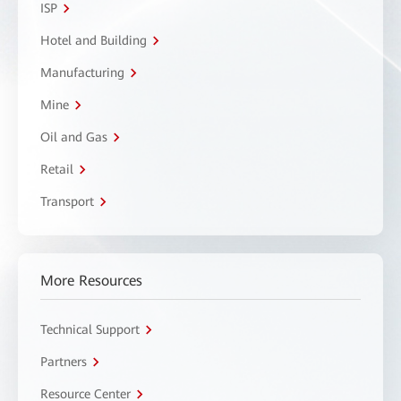
ISP
Hotel and Building
Manufacturing
Mine
Oil and Gas
Retail
Transport
More Resources
Technical Support
Partners
Resource Center