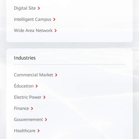
Digital Site
Intelligent Campus
Wide Area Network
Industries
Commercial Market
Éducation
Electric Power
Finance
Gouvernement
Healthcare