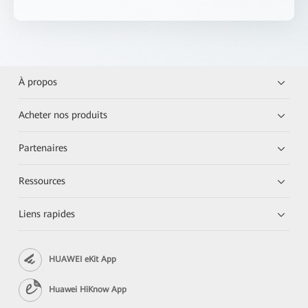
À propos
Acheter nos produits
Partenaires
Ressources
Liens rapides
HUAWEI eKit App
Huawei HiKnow App