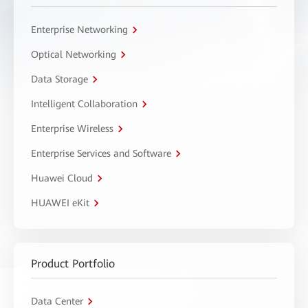
Enterprise Networking
Optical Networking
Data Storage
Intelligent Collaboration
Enterprise Wireless
Enterprise Services and Software
Huawei Cloud
HUAWEI eKit
Product Portfolio
Data Center