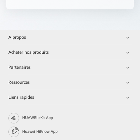
À propos
Acheter nos produits
Partenaires
Ressources
Liens rapides
HUAWEI eKit App
Huawei HiKnow App