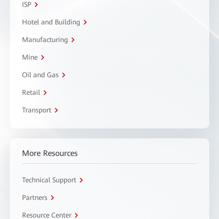
ISP
Hotel and Building
Manufacturing
Mine
Oil and Gas
Retail
Transport
More Resources
Technical Support
Partners
Resource Center