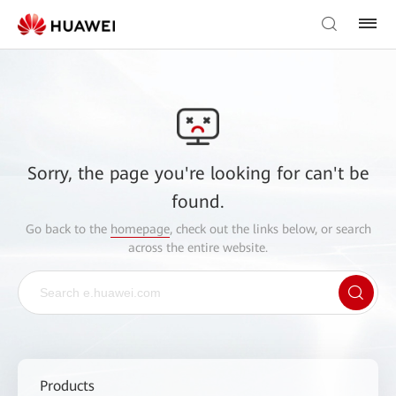
Sorry, the page you're looking for can't be
found.
Go back to the
homepage
, check out the links below, or search
across the entire website.
Products