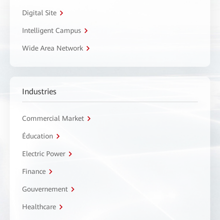
Digital Site
Intelligent Campus
Wide Area Network
Industries
Commercial Market
Éducation
Electric Power
Finance
Gouvernement
Healthcare