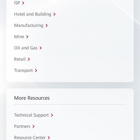
ISP
Hotel and Building
Manufacturing
Mine
Oil and Gas
Retail
Transport
More Resources
Technical Support
Partners
Resource Center