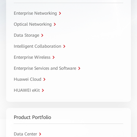
Enterprise Networking
Optical Networking
Data Storage
Intelligent Collaboration
Enterprise Wireless
Enterprise Services and Software
Huawei Cloud
HUAWEI eKit
Product Portfolio
Data Center