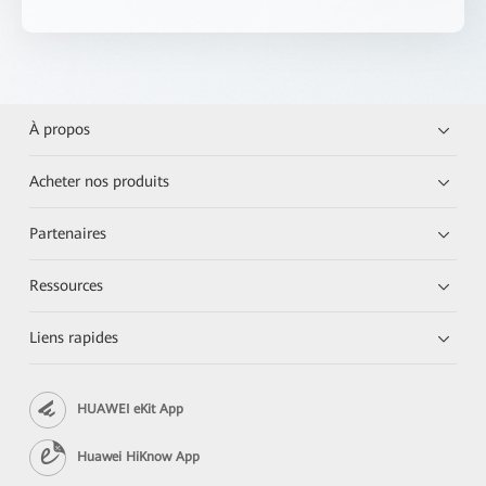
À propos
Acheter nos produits
Partenaires
Ressources
Liens rapides
HUAWEI eKit App
Huawei HiKnow App