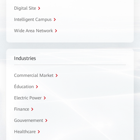
Digital Site
Intelligent Campus
Wide Area Network
Industries
Commercial Market
Éducation
Electric Power
Finance
Gouvernement
Healthcare