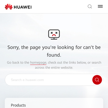
Sorry, the page you're looking for can't be
found.
Go back to the
homepage
, check out the links below, or search
across the entire website.
Products