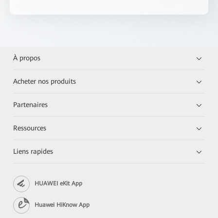
À propos
Acheter nos produits
Partenaires
Ressources
Liens rapides
HUAWEI eKit App
Huawei HiKnow App