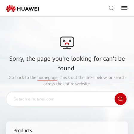
Sorry, the page you're looking for can't be
found.
Go back to the
homepage
, check out the links below, or search
across the entire website.
Products