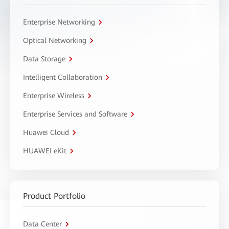
Enterprise Networking
Optical Networking
Data Storage
Intelligent Collaboration
Enterprise Wireless
Enterprise Services and Software
Huawei Cloud
HUAWEI eKit
Product Portfolio
Data Center