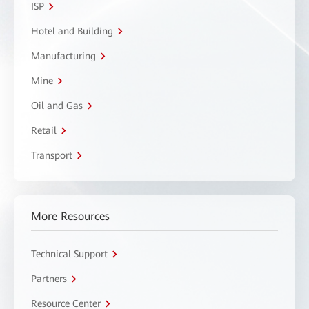
ISP
Hotel and Building
Manufacturing
Mine
Oil and Gas
Retail
Transport
More Resources
Technical Support
Partners
Resource Center