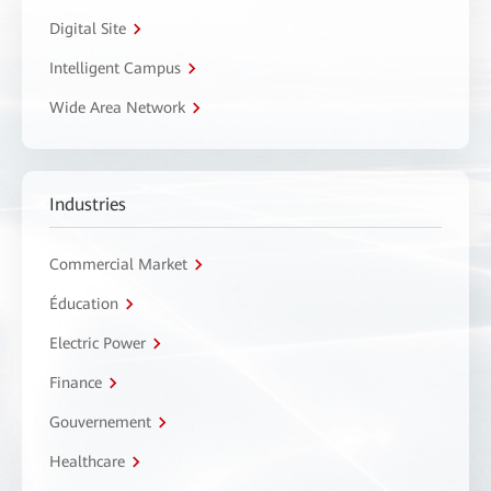
Digital Site
Intelligent Campus
Wide Area Network
Industries
Commercial Market
Éducation
Electric Power
Finance
Gouvernement
Healthcare