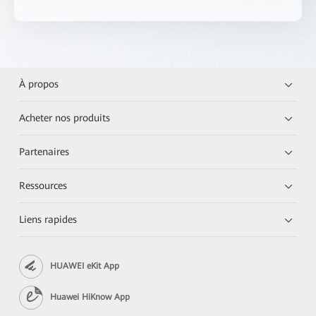
À propos
Acheter nos produits
Partenaires
Ressources
Liens rapides
HUAWEI eKit App
Huawei HiKnow App