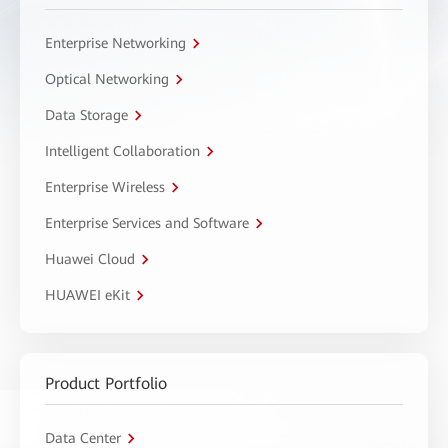
Enterprise Networking
Optical Networking
Data Storage
Intelligent Collaboration
Enterprise Wireless
Enterprise Services and Software
Huawei Cloud
HUAWEI eKit
Product Portfolio
Data Center