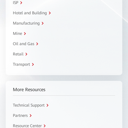
ISP
Hotel and Building
Manufacturing
Mine
Oil and Gas
Retail
Transport
More Resources
Technical Support
Partners
Resource Center