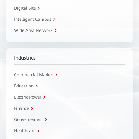
Digital Site
Intelligent Campus
Wide Area Network
Industries
Commercial Market
Éducation
Electric Power
Finance
Gouvernement
Healthcare