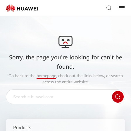
Sorry, the page you're looking for can't be
found.
Go back to the
homepage
, check out the links below, or search
across the entire website.
Products