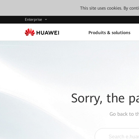
This site uses cookies. By con
Enterprise
Produits & solutions
Sorry, the p
Go back to 