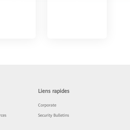
Liens rapides
Corporate
rces
Security Bulletins