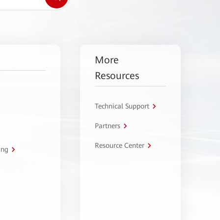
More
Resources
Technical Support
Partners
Resource Center
ing