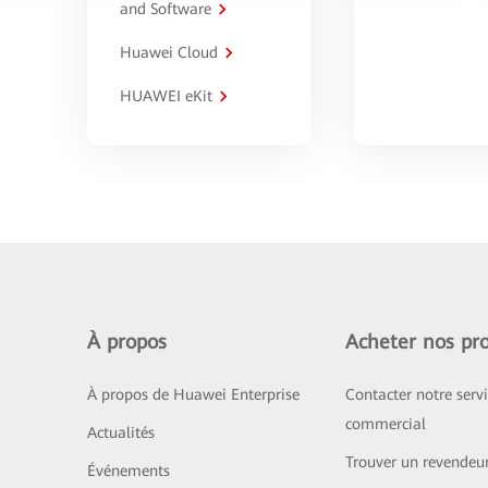
and Software
Huawei Cloud
HUAWEI eKit
À propos
Acheter nos pro
À propos de Huawei Enterprise
Contacter notre serv
commercial
Actualités
Trouver un revendeu
Événements