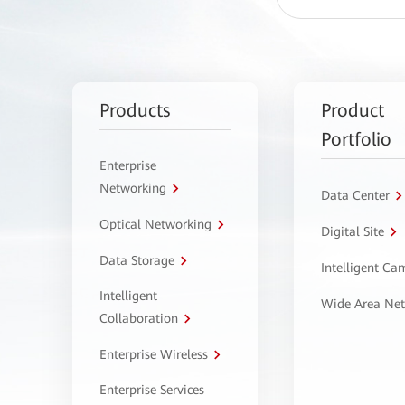
Products
Product
Portfolio
Enterprise
Networking
Data Center
Optical Networking
Digital Site
Data Storage
Intelligent C
Intelligent
Wide Area Ne
Collaboration
Enterprise Wireless
Enterprise Services