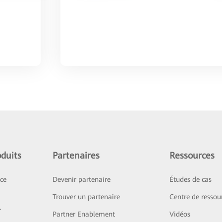
duits
Partenaires
Ressources
ice
Devenir partenaire
Études de cas
Trouver un partenaire
Centre de ressou
r
Partner Enablement
Vidéos