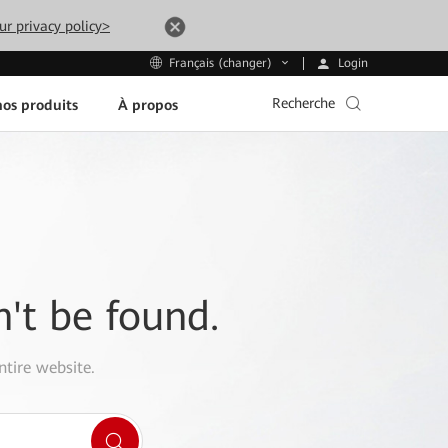
ur privacy policy>
Login
Français (changer)
Recherche
os produits
À propos
n't be found.
ntire website.