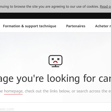
tinuing to browse the site you are agreeing to our use of cookies.
Read o
Formation & support technique
Partenaires
Acheter n
age you're looking for ca
the
homepage
, check out the links below, or search across the e