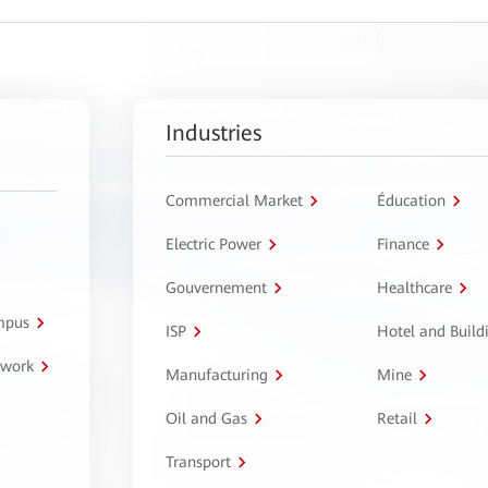
Industries
Commercial Market
Éducation
Electric Power
Finance
Gouvernement
Healthcare
ampus
ISP
Hotel and Build
twork
Manufacturing
Mine
Oil and Gas
Retail
Transport