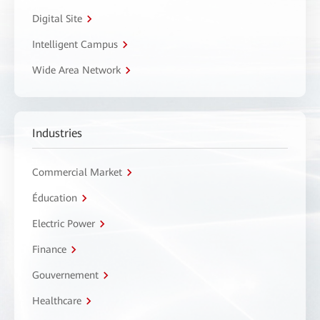
Digital Site
Intelligent Campus
Wide Area Network
Industries
Commercial Market
Éducation
Electric Power
Finance
Gouvernement
Healthcare