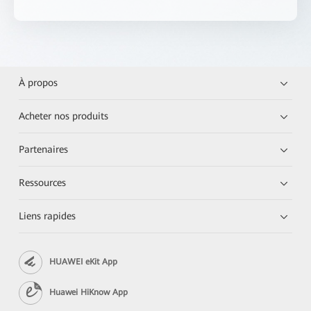
À propos
Acheter nos produits
Partenaires
Ressources
Liens rapides
HUAWEI eKit App
Huawei HiKnow App