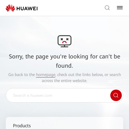
Sorry, the page you're looking for can't be
found.
Go back to the
homepage
, check out the links below, or search
across the entire website.
Products