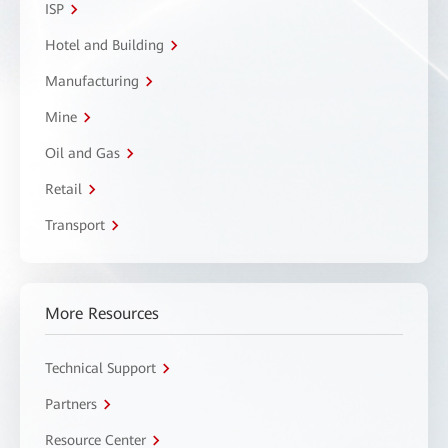
ISP
Hotel and Building
Manufacturing
Mine
Oil and Gas
Retail
Transport
More Resources
Technical Support
Partners
Resource Center