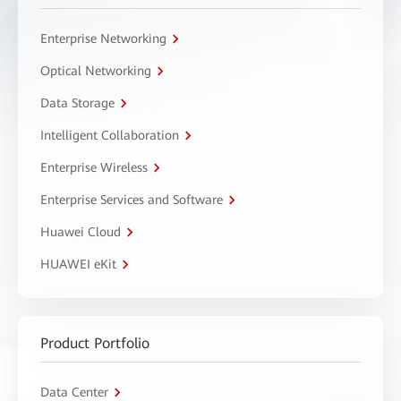
Enterprise Networking
Optical Networking
Data Storage
Intelligent Collaboration
Enterprise Wireless
Enterprise Services and Software
Huawei Cloud
HUAWEI eKit
Product Portfolio
Data Center