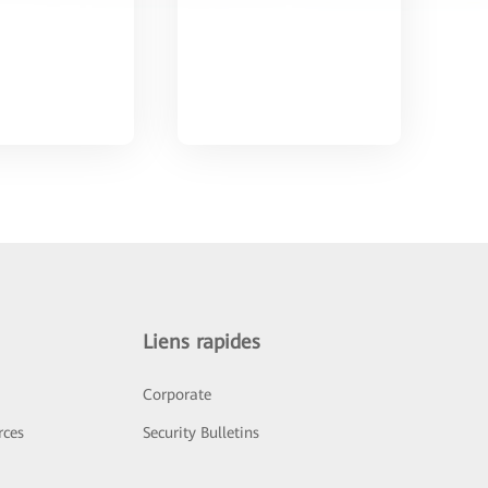
Liens rapides
Corporate
rces
Security Bulletins