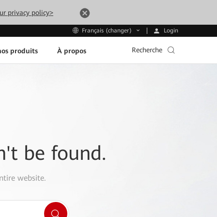
ur privacy policy>
Login
Français (changer)
Recherche
os produits
À propos
n't be found.
ntire website.