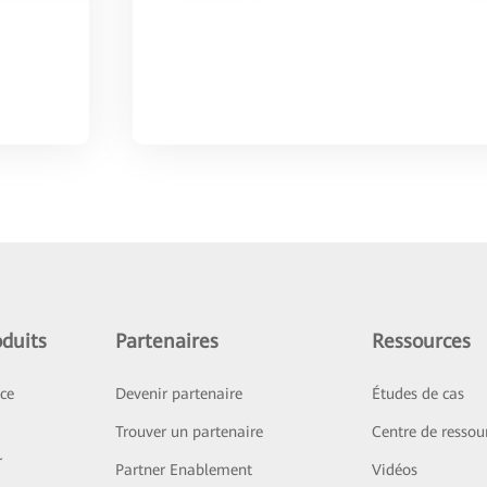
duits
Partenaires
Ressources
ice
Devenir partenaire
Études de cas
Trouver un partenaire
Centre de ressou
r
Partner Enablement
Vidéos