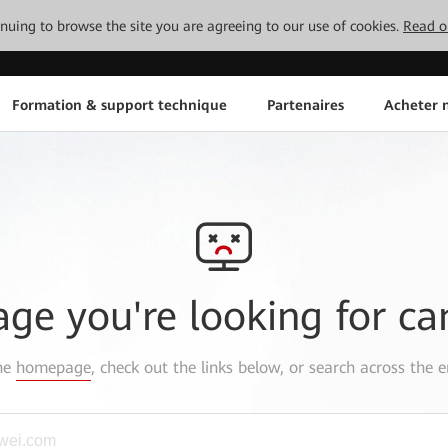
tinuing to browse the site you are agreeing to our use of cookies.
Read o
Formation & support technique
Partenaires
Acheter n
age you're looking for ca
the
homepage
, check out the links below, or search across the e