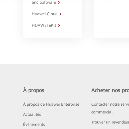
and Software
Huawei Cloud
HUAWEI eKit
À propos
Acheter nos pro
À propos de Huawei Enterprise
Contacter notre serv
commercial
Actualités
Trouver un revendeu
Événements