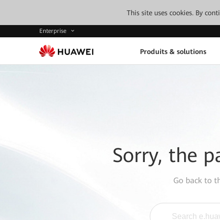
This site uses cookies. By con
Enterprise
Produits & solutions
Sorry, the p
Go back to 