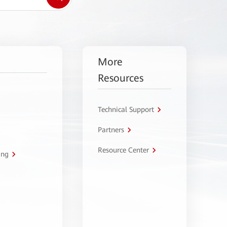
More
Resources
Technical Support
Partners
Resource Center
ing