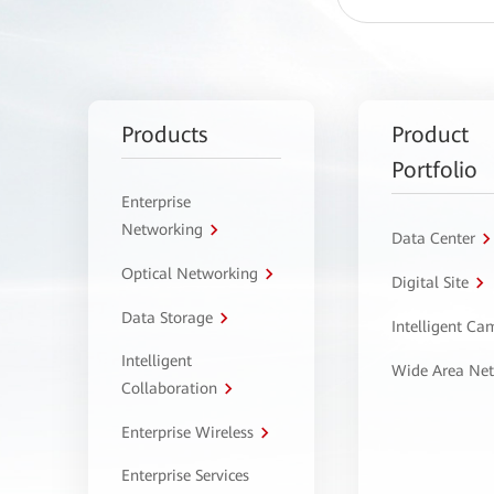
Products
Product
Portfolio
Enterprise
Networking
Data Center
Optical Networking
Digital Site
Data Storage
Intelligent C
Intelligent
Wide Area Ne
Collaboration
Enterprise Wireless
Enterprise Services