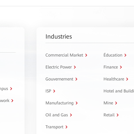
Industries
Commercial Market
Éducation
Electric Power
Finance
Gouvernement
Healthcare
ampus
ISP
Hotel and Build
twork
Manufacturing
Mine
Oil and Gas
Retail
Transport