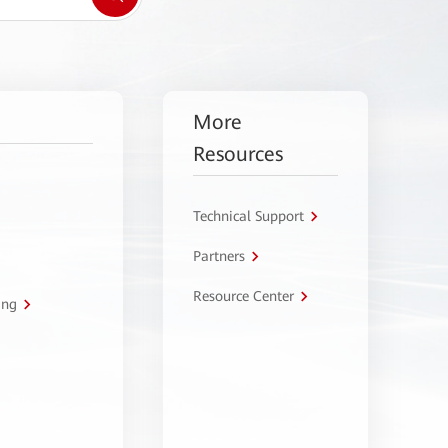
More
Resources
Technical Support
Partners
Resource Center
ing