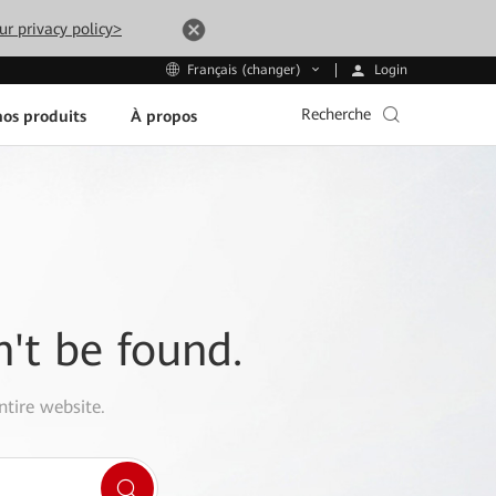
ur privacy policy>
Login
Français (changer)
Recherche
os produits
À propos
n't be found.
ntire website.