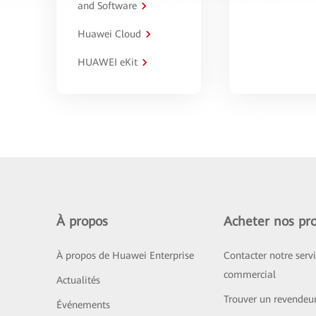
and Software
Huawei Cloud
HUAWEI eKit
À propos
Acheter nos pro
À propos de Huawei Enterprise
Contacter notre serv
commercial
Actualités
Trouver un revendeu
Événements