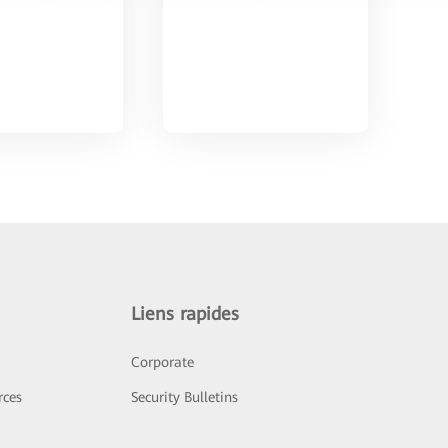
Liens rapides
Corporate
rces
Security Bulletins