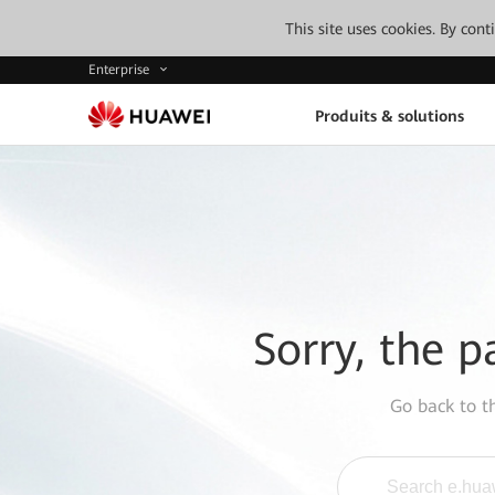
This site uses cookies. By con
Enterprise
Produits & solutions
Sorry, the p
Go back to 