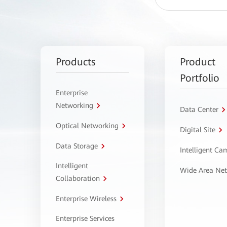
Products
Product
Portfolio
Enterprise
Networking
Data Center
Optical Networking
Digital Site
Data Storage
Intelligent C
Intelligent
Wide Area Ne
Collaboration
Enterprise Wireless
Enterprise Services