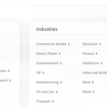
Industries
Commercial Market
Éducation
Electric Power
Finance
Gouvernement
Healthcare
ampus
ISP
Hotel and Build
twork
Manufacturing
Mine
Oil and Gas
Retail
Transport