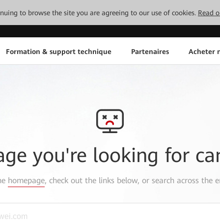
tinuing to browse the site you are agreeing to our use of cookies.
Read o
Formation & support technique
Partenaires
Acheter n
age you're looking for ca
the
homepage
, check out the links below, or search across the e