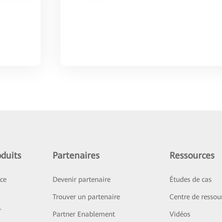
duits
Partenaires
Ressources
ice
Devenir partenaire
Études de cas
Trouver un partenaire
Centre de ressou
r
Partner Enablement
Vidéos