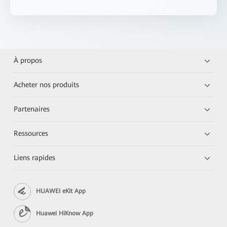
À propos
Acheter nos produits
Partenaires
Ressources
Liens rapides
HUAWEI eKit App
Huawei HiKnow App