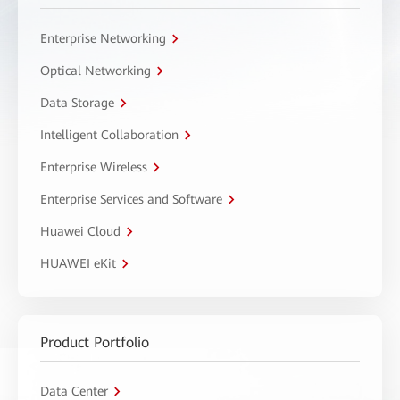
Enterprise Networking
Optical Networking
Data Storage
Intelligent Collaboration
Enterprise Wireless
Enterprise Services and Software
Huawei Cloud
HUAWEI eKit
Product Portfolio
Data Center