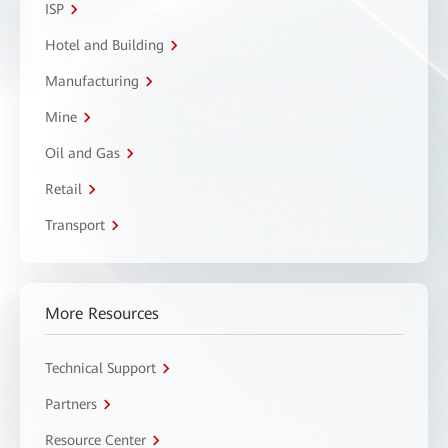
ISP
Hotel and Building
Manufacturing
Mine
Oil and Gas
Retail
Transport
More Resources
Technical Support
Partners
Resource Center