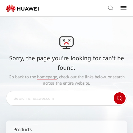
Sorry, the page you're looking for can't be
found.
Go back to the
homepage
, check out the links below, or search
across the entire website.
Products