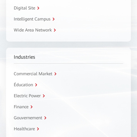
Digital Site
Intelligent Campus
Wide Area Network
Industries
Commercial Market
Éducation
Electric Power
Finance
Gouvernement
Healthcare