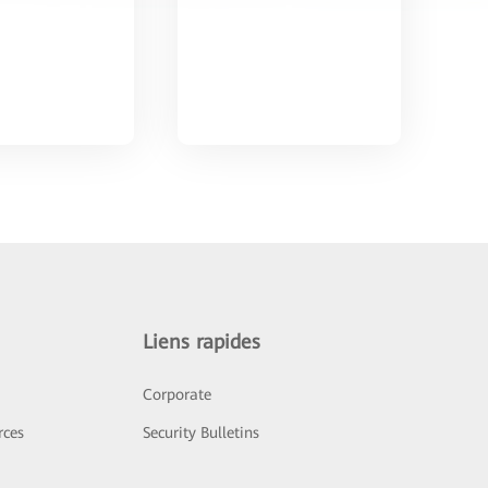
Liens rapides
Corporate
rces
Security Bulletins