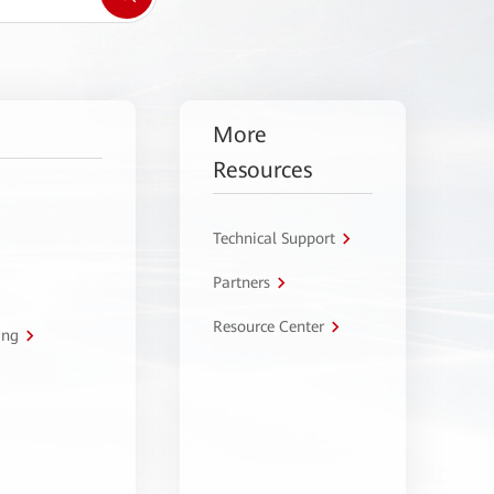
More
Resources
Technical Support
Partners
Resource Center
ing