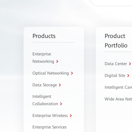
Products
Product
Portfolio
Enterprise
Networking
Data Center
Optical Networking
Digital Site
Data Storage
Intelligent C
Intelligent
Wide Area Ne
Collaboration
Enterprise Wireless
Enterprise Services