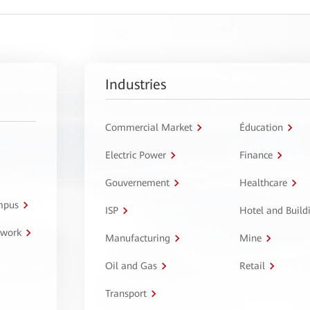
Industries
Commercial Market
Éducation
Electric Power
Finance
Gouvernement
Healthcare
ampus
ISP
Hotel and Build
twork
Manufacturing
Mine
Oil and Gas
Retail
Transport