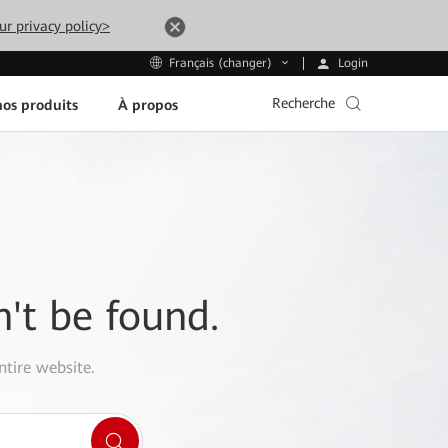
ur privacy policy>
Login
Français (changer)
Recherche
os produits
À propos
n't be found.
ntire website.