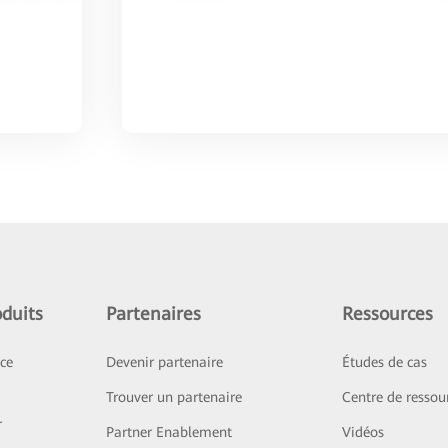
duits
Partenaires
Ressources
ice
Devenir partenaire
Études de cas
Trouver un partenaire
Centre de ressou
r
Partner Enablement
Vidéos