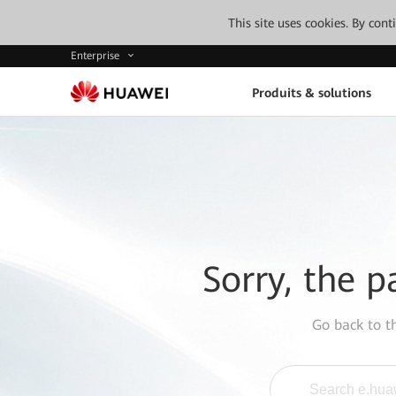
This site uses cookies. By con
Enterprise
Produits & solutions
Sorry, the p
Go back to 