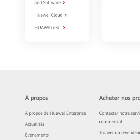
and Software
Huawei Cloud
HUAWEI eKit
À propos
Acheter nos pro
À propos de Huawei Enterprise
Contacter notre serv
commercial
Actualités
Trouver un revendeu
Événements