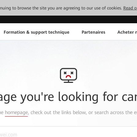
tinuing to browse the site you are agreeing to our use of cookies.
Read o
Formation & support technique
Partenaires
Acheter n
age you're looking for ca
the
homepage
, check out the links below, or search across the e