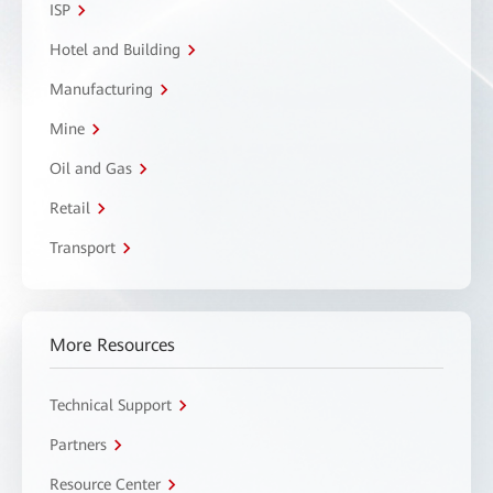
ISP
Hotel and Building
Manufacturing
Mine
Oil and Gas
Retail
Transport
More Resources
Technical Support
Partners
Resource Center