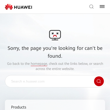
Sorry, the page you're looking for can't be
found.
Go back to the
homepage
, check out the links below, or search
across the entire website.
Products