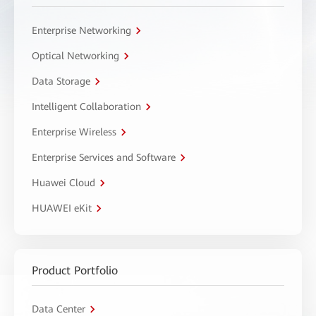
Enterprise Networking
Optical Networking
Data Storage
Intelligent Collaboration
Enterprise Wireless
Enterprise Services and Software
Huawei Cloud
HUAWEI eKit
Product Portfolio
Data Center