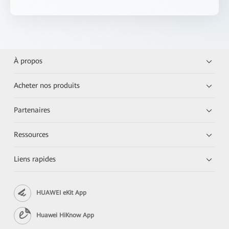
À propos
Acheter nos produits
Partenaires
Ressources
Liens rapides
HUAWEI eKit App
Huawei HiKnow App