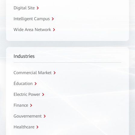
Digital Site
Intelligent Campus
Wide Area Network
Industries
Commercial Market
Éducation
Electric Power
Finance
Gouvernement
Healthcare