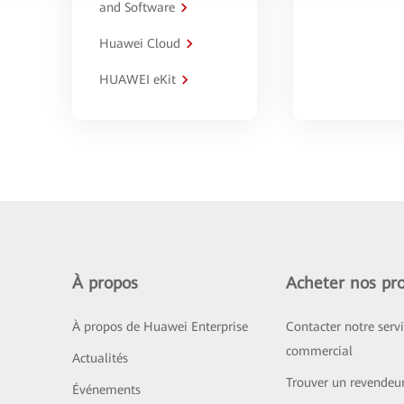
and Software
Huawei Cloud
HUAWEI eKit
À propos
Acheter nos pro
À propos de Huawei Enterprise
Contacter notre serv
commercial
Actualités
Trouver un revendeu
Événements