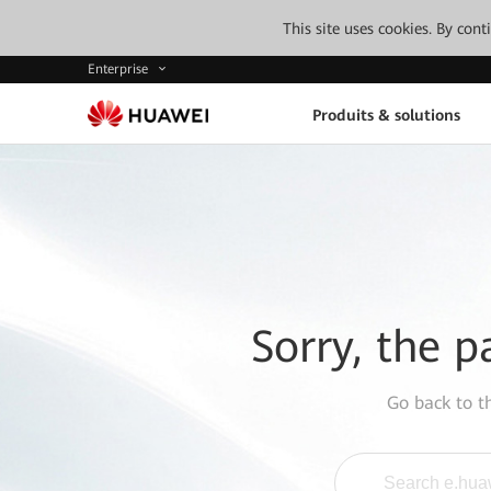
This site uses cookies. By con
Enterprise
Produits & solutions
Sorry, the p
Go back to 