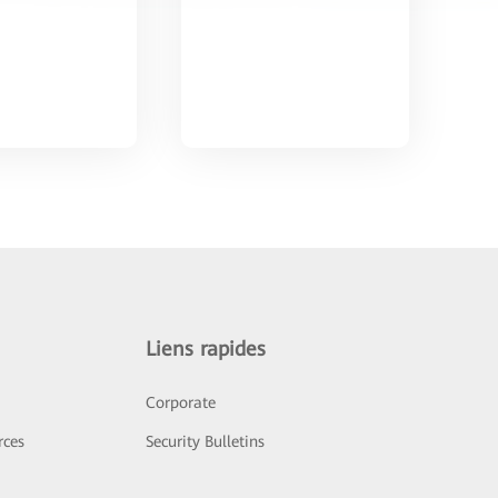
Liens rapides
Corporate
rces
Security Bulletins