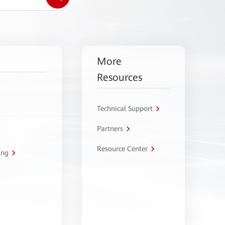
More
Resources
Technical Support
Partners
Resource Center
ing