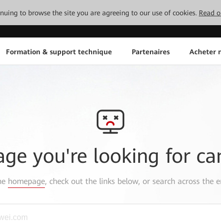
tinuing to browse the site you are agreeing to our use of cookies.
Read o
Formation & support technique
Partenaires
Acheter n
age you're looking for ca
the
homepage
, check out the links below, or search across the e