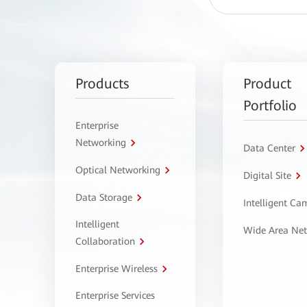
Products
Product
Portfolio
Enterprise
Networking
Data Center
Optical Networking
Digital Site
Data Storage
Intelligent C
Intelligent
Wide Area Ne
Collaboration
Enterprise Wireless
Enterprise Services