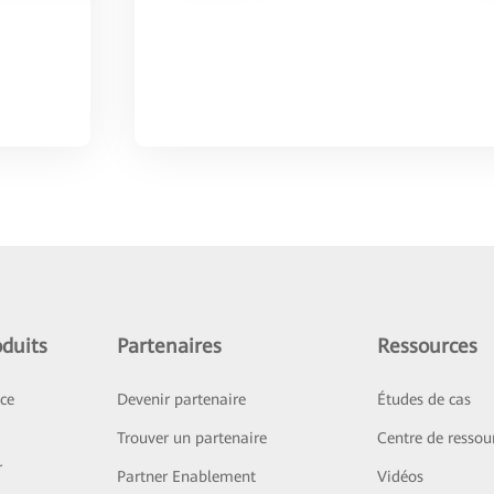
duits
Partenaires
Ressources
ice
Devenir partenaire
Études de cas
Trouver un partenaire
Centre de ressou
r
Partner Enablement
Vidéos