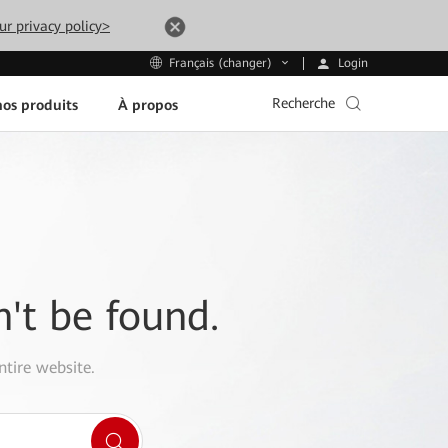
ur privacy policy>
Login
Français (changer)
Recherche
os produits
À propos
n't be found.
ntire website.