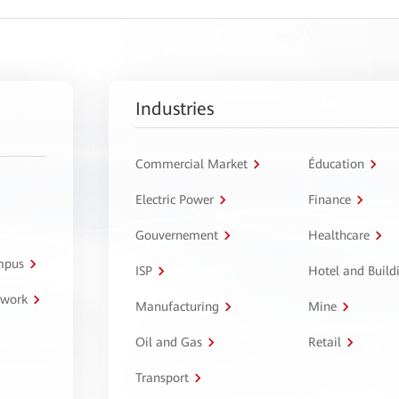
Industries
Commercial Market
Éducation
Electric Power
Finance
Gouvernement
Healthcare
ampus
ISP
Hotel and Build
twork
Manufacturing
Mine
Oil and Gas
Retail
Transport