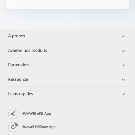
À propos
Acheter nos produits
Partenaires
Ressources
Liens rapides
HUAWEI eKit App
Huawei HiKnow App