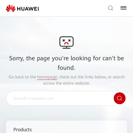
Sorry, the page you're looking for can't be
found.
Go back to the
homepage
, check out the links below, or search
across the entire website.
Products