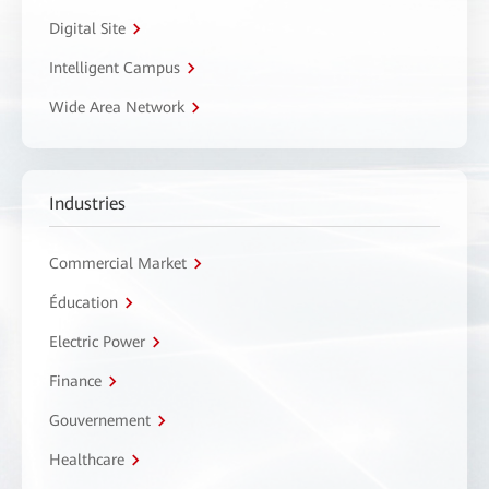
Digital Site
Intelligent Campus
Wide Area Network
Industries
Commercial Market
Éducation
Electric Power
Finance
Gouvernement
Healthcare