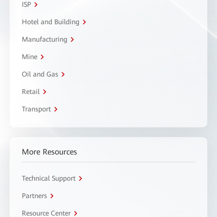
ISP
Hotel and Building
Manufacturing
Mine
Oil and Gas
Retail
Transport
More Resources
Technical Support
Partners
Resource Center