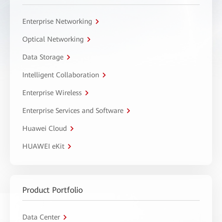
Enterprise Networking
Optical Networking
Data Storage
Intelligent Collaboration
Enterprise Wireless
Enterprise Services and Software
Huawei Cloud
HUAWEI eKit
Product Portfolio
Data Center