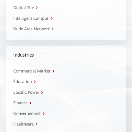
Digital Site
Intelligent Campus
Wide Area Network
Industries
Commercial Market
Éducation
Electric Power
Finance
Gouvernement
Healthcare