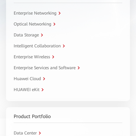
Enterprise Networking
Optical Networking
Data Storage
Intelligent Collaboration
Enterprise Wireless
Enterprise Services and Software
Huawei Cloud
HUAWEI eKit
Product Portfolio
Data Center