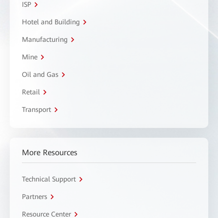
ISP
Hotel and Building
Manufacturing
Mine
Oil and Gas
Retail
Transport
More Resources
Technical Support
Partners
Resource Center