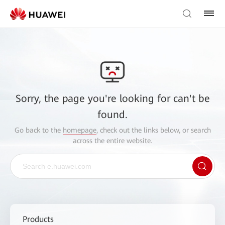
Sorry, the page you're looking for can't be
found.
Go back to the
homepage
, check out the links below, or search
across the entire website.
Products