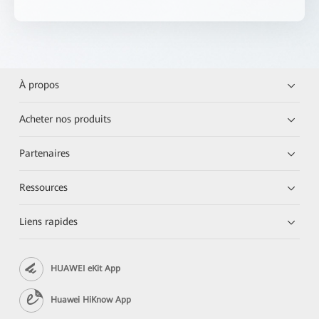
À propos
Acheter nos produits
Partenaires
Ressources
Liens rapides
HUAWEI eKit App
Huawei HiKnow App