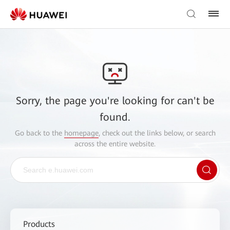
Sorry, the page you're looking for can't be
found.
Go back to the
homepage
, check out the links below, or search
across the entire website.
Products