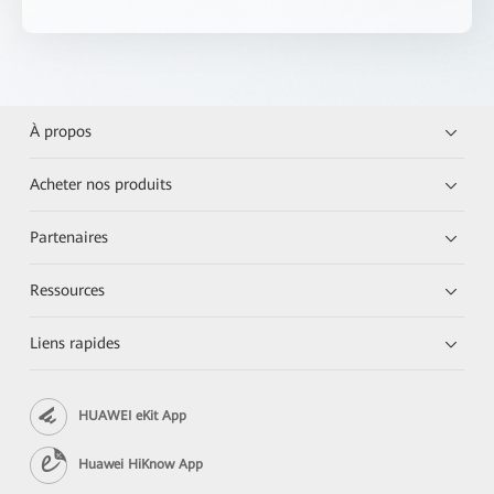
À propos
Acheter nos produits
Partenaires
Ressources
Liens rapides
HUAWEI eKit App
Huawei HiKnow App