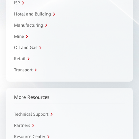
ISP
Hotel and Building
Manufacturing
Mine
Oil and Gas
Retail
Transport
More Resources
Technical Support
Partners
Resource Center