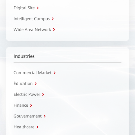
Digital Site
Intelligent Campus
Wide Area Network
Industries
Commercial Market
Éducation
Electric Power
Finance
Gouvernement
Healthcare