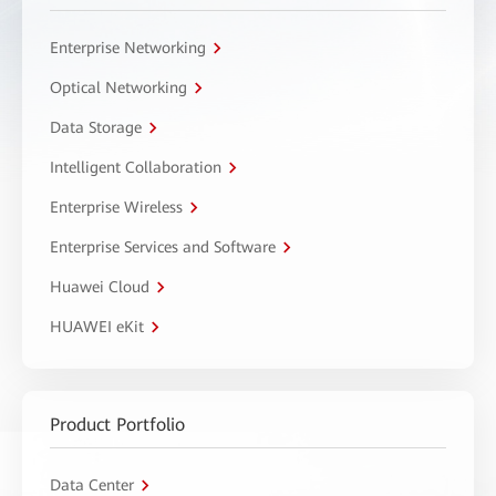
Enterprise Networking
Optical Networking
Data Storage
Intelligent Collaboration
Enterprise Wireless
Enterprise Services and Software
Huawei Cloud
HUAWEI eKit
Product Portfolio
Data Center