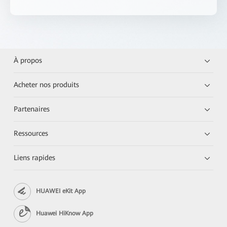
À propos
Acheter nos produits
Partenaires
Ressources
Liens rapides
HUAWEI eKit App
Huawei HiKnow App