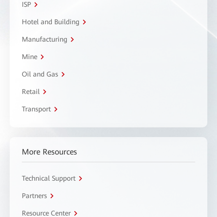
ISP
Hotel and Building
Manufacturing
Mine
Oil and Gas
Retail
Transport
More Resources
Technical Support
Partners
Resource Center