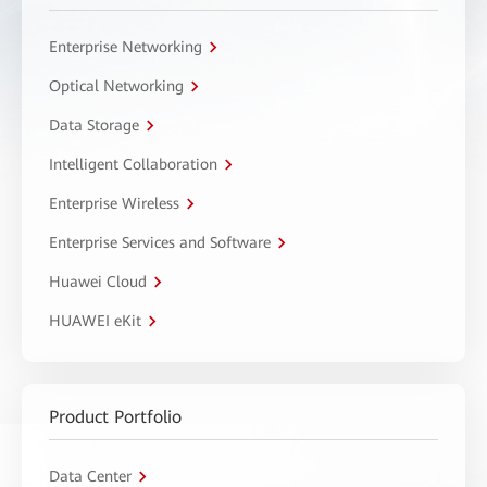
Enterprise Networking
Optical Networking
Data Storage
Intelligent Collaboration
Enterprise Wireless
Enterprise Services and Software
Huawei Cloud
HUAWEI eKit
Product Portfolio
Data Center