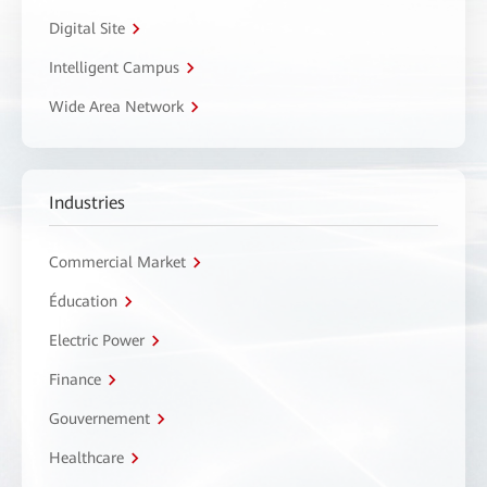
Digital Site
Intelligent Campus
Wide Area Network
Industries
Commercial Market
Éducation
Electric Power
Finance
Gouvernement
Healthcare