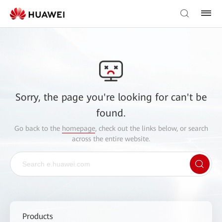
Sorry, the page you're looking for can't be
found.
Go back to the
homepage
, check out the links below, or search
across the entire website.
Products