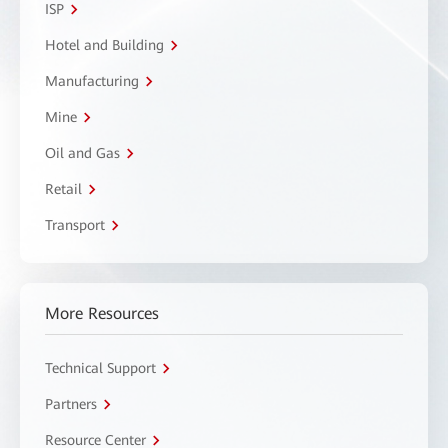
ISP
Hotel and Building
Manufacturing
Mine
Oil and Gas
Retail
Transport
More Resources
Technical Support
Partners
Resource Center