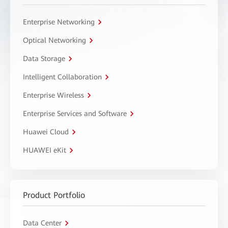
Enterprise Networking
Optical Networking
Data Storage
Intelligent Collaboration
Enterprise Wireless
Enterprise Services and Software
Huawei Cloud
HUAWEI eKit
Product Portfolio
Data Center