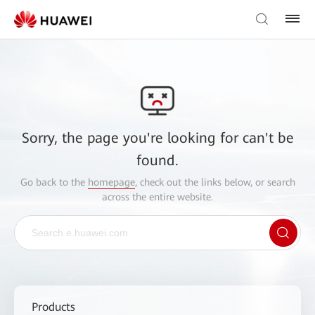
Sorry, the page you're looking for can't be
found.
Go back to the
homepage
, check out the links below, or search
across the entire website.
Products