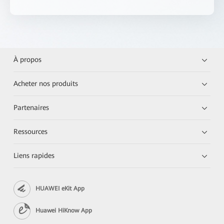
À propos
Acheter nos produits
Partenaires
Ressources
Liens rapides
HUAWEI eKit App
Huawei HiKnow App