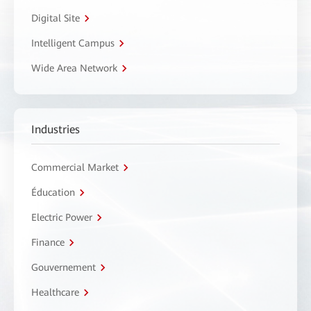
Digital Site
Intelligent Campus
Wide Area Network
Industries
Commercial Market
Éducation
Electric Power
Finance
Gouvernement
Healthcare