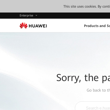
This site uses cookies. By con
Enterprise
Products and So
Sorry, the p
Go back to 