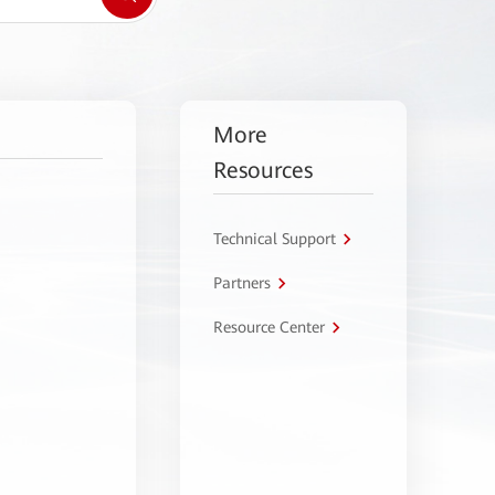
More
Resources
Technical Support
Partners
Resource Center