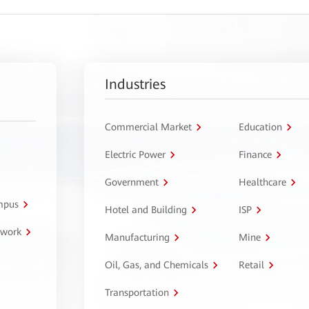
Industries
Commercial Market
Education
Electric Power
Finance
Government
Healthcare
ampus
Hotel and Building
ISP
twork
Manufacturing
Mine
Oil, Gas, and Chemicals
Retail
Transportation