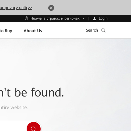
ur privacy policy>
Login
Huawei в странах и регионах
Search
to Buy
About Us
n't be found.
ntire website.