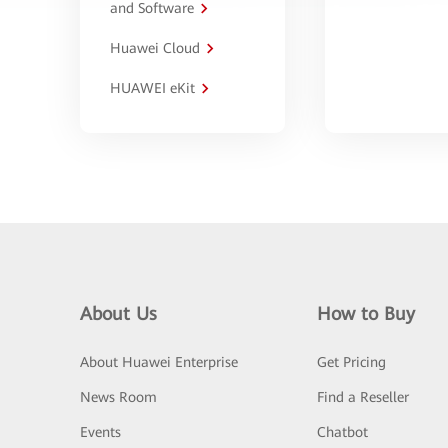
and Software
Huawei Cloud
HUAWEI eKit
About Us
How to Buy
About Huawei Enterprise
Get Pricing
News Room
Find a Reseller
Events
Chatbot