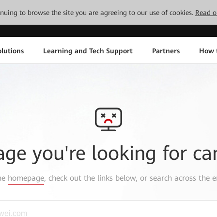
tinuing to browse the site you are agreeing to our use of cookies.
Read o
lutions
Learning and Tech Support
Partners
How 
age you're looking for ca
the
homepage
, check out the links below, or search across the e