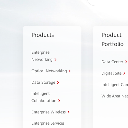
Products
Product
Portfolio
Enterprise
Networking
Data Center
Optical Networking
Digital Site
Data Storage
Intelligent C
Intelligent
Wide Area Ne
Collaboration
Enterprise Wireless
Enterprise Services