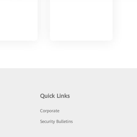
Quick Links
Corporate
Security Bulletins