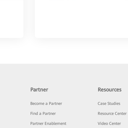
Partner
Resources
Become a Partner
Case Studies
Find a Partner
Resource Center
Partner Enablement
Video Center