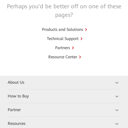
Perhaps you'd be better off on one of these
pages?
Products and Solutions
Technical Support
Partners
Resource Center
About Us
How to Buy
Partner
Resources