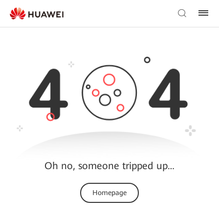
Oh no, someone tripped up…
Homepage