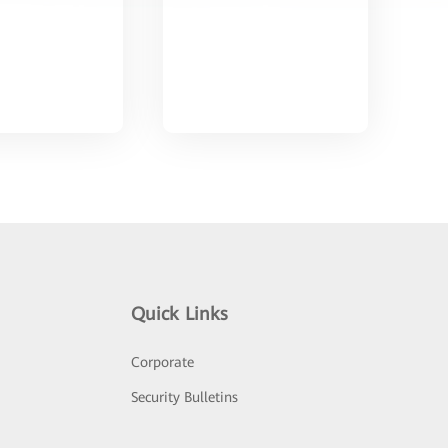
Quick Links
Corporate
Security Bulletins