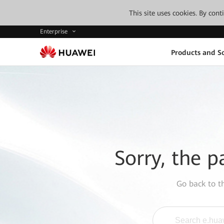
This site uses cookies. By con
Enterprise
Products and So
Sorry, the p
Go back to 