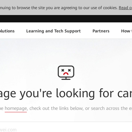
tinuing to browse the site you are agreeing to our use of cookies.
Read o
lutions
Learning and Tech Support
Partners
How 
age you're looking for ca
the
homepage
, check out the links below, or search across the e