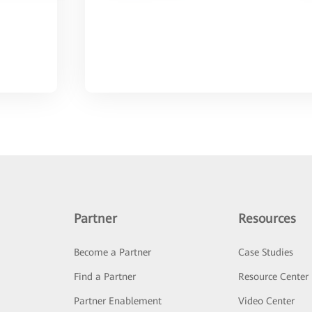
Partner
Resources
Become a Partner
Case Studies
Find a Partner
Resource Center
Partner Enablement
Video Center