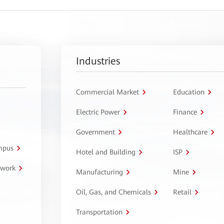
Industries
Commercial Market
Education
Electric Power
Finance
Government
Healthcare
ampus
Hotel and Building
ISP
twork
Manufacturing
Mine
Oil, Gas, and Chemicals
Retail
Transportation