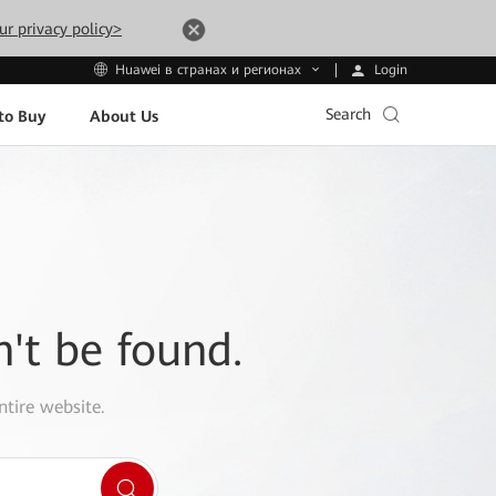
ur privacy policy>
Login
Huawei в странах и регионах
Search
to Buy
About Us
n't be found.
ntire website.