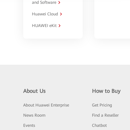
and Software
Huawei Cloud
HUAWEI eKit
About Us
How to Buy
About Huawei Enterprise
Get Pricing
News Room
Find a Reseller
Events
Chatbot