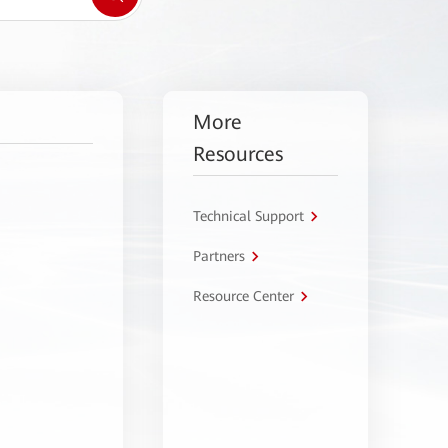
More
Resources
Technical Support
Partners
Resource Center