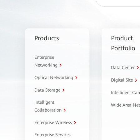
Products
Product
Portfolio
Enterprise
Networking
Data Center
Optical Networking
Digital Site
Data Storage
Intelligent C
Intelligent
Wide Area Ne
Collaboration
Enterprise Wireless
Enterprise Services