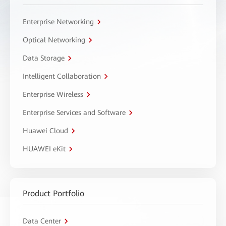
Enterprise Networking
Optical Networking
Data Storage
Intelligent Collaboration
Enterprise Wireless
Enterprise Services and Software
Huawei Cloud
HUAWEI eKit
Product Portfolio
Data Center