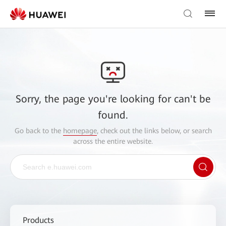
Sorry, the page you're looking for can't be
found.
Go back to the
homepage
, check out the links below, or search
across the entire website.
Products