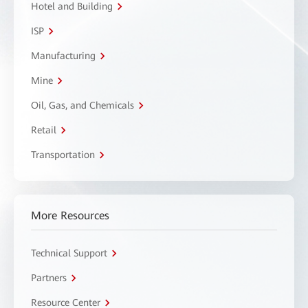
Hotel and Building
ISP
Manufacturing
Mine
Oil, Gas, and Chemicals
Retail
Transportation
More Resources
Technical Support
Partners
Resource Center