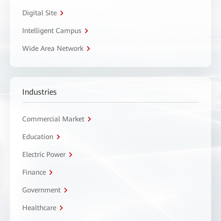
Digital Site
Intelligent Campus
Wide Area Network
Industries
Commercial Market
Education
Electric Power
Finance
Government
Healthcare