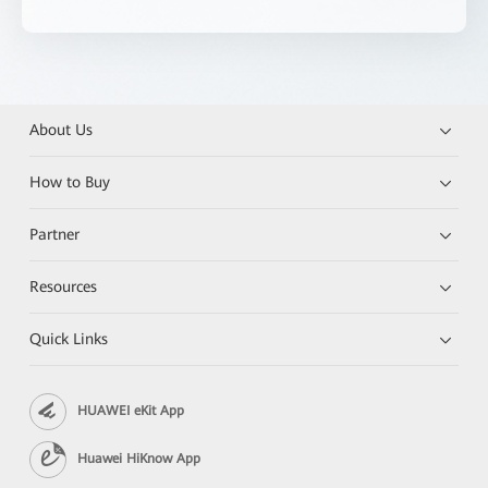
About Us
How to Buy
Partner
Resources
Quick Links
HUAWEI eKit App
Huawei HiKnow App