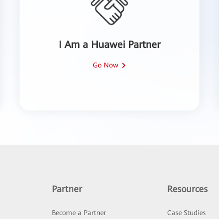
I Am a Huawei Partner
Go Now
Partner
Resources
Become a Partner
Case Studies