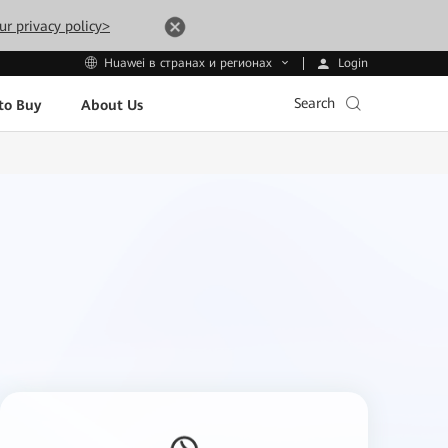
ur privacy policy>
Login
Huawei в странах и регионах
Search
to Buy
About Us