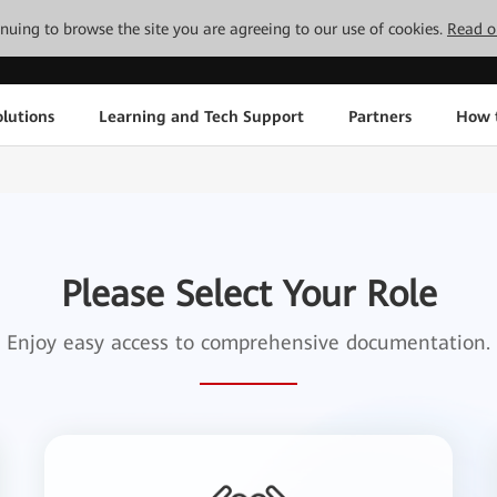
tinuing to browse the site you are agreeing to our use of cookies.
Read o
lutions
Learning and Tech Support
Partners
How 
Please Select Your Role
Enjoy easy access to comprehensive documentation.