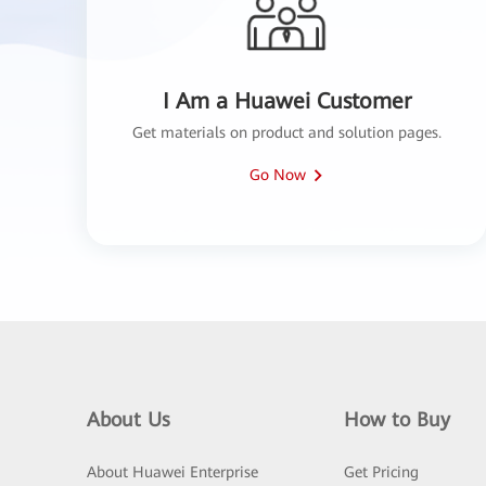
I Am a Huawei Customer
Get materials on product and solution pages.
Go Now
About Us
How to Buy
About Huawei Enterprise
Get Pricing