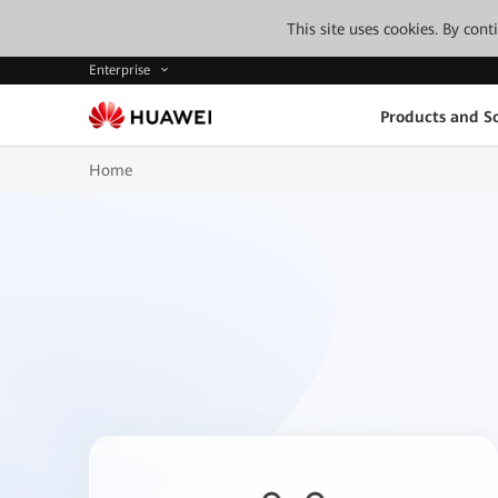
This site uses cookies. By con
Enterprise
Products and So
Home