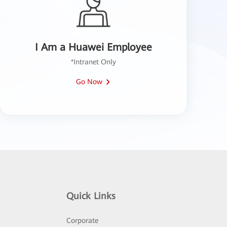
I Am a Huawei Employee
*Intranet Only
Go Now
Quick Links
Corporate