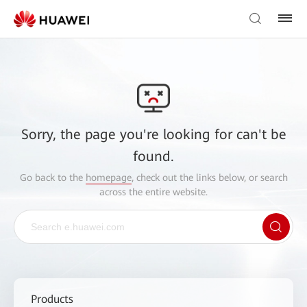
Sorry, the page you're looking for can't be
found.
Go back to the
homepage
, check out the links below, or search
across the entire website.
Products