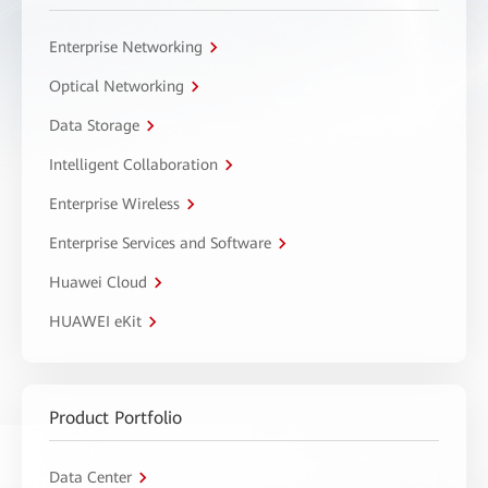
Enterprise Networking
Optical Networking
Data Storage
Intelligent Collaboration
Enterprise Wireless
Enterprise Services and Software
Huawei Cloud
HUAWEI eKit
Product Portfolio
Data Center