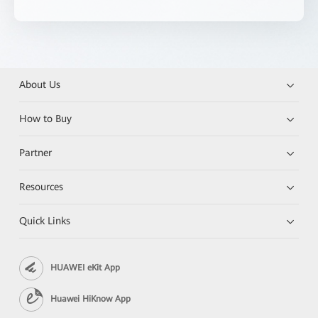
About Us
How to Buy
Partner
Resources
Quick Links
HUAWEI eKit App
Huawei HiKnow App