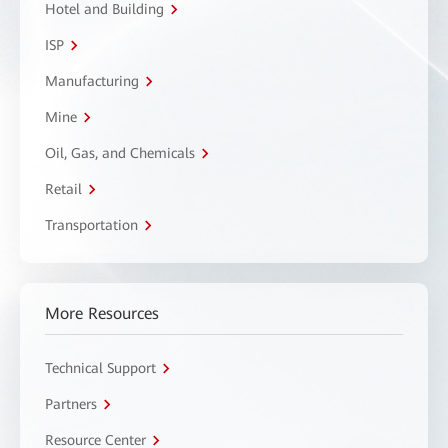
Hotel and Building
ISP
Manufacturing
Mine
Oil, Gas, and Chemicals
Retail
Transportation
More Resources
Technical Support
Partners
Resource Center