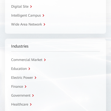
Digital Site
Intelligent Campus
Wide Area Network
Industries
Commercial Market
Education
Electric Power
Finance
Government
Healthcare