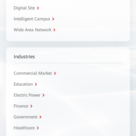
Digital Site
Intelligent Campus
Wide Area Network
Industries
Commercial Market
Education
Electric Power
Finance
Government
Healthcare