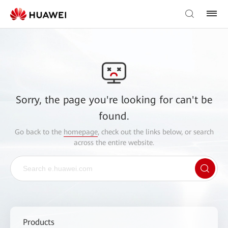
Sorry, the page you're looking for can't be
found.
Go back to the
homepage
, check out the links below, or search
across the entire website.
Products