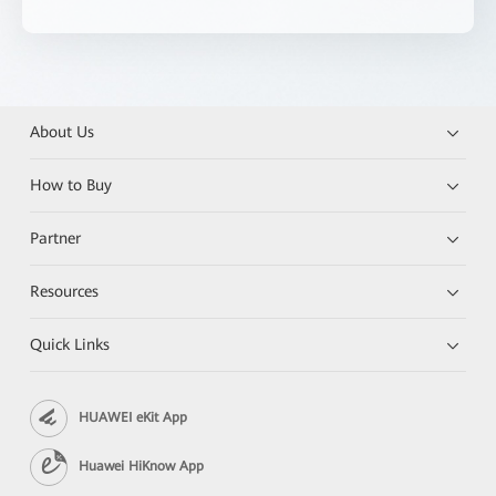
About Us
How to Buy
Partner
Resources
Quick Links
HUAWEI eKit App
Huawei HiKnow App