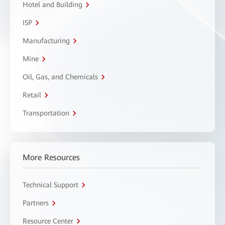
Hotel and Building
ISP
Manufacturing
Mine
Oil, Gas, and Chemicals
Retail
Transportation
More Resources
Technical Support
Partners
Resource Center