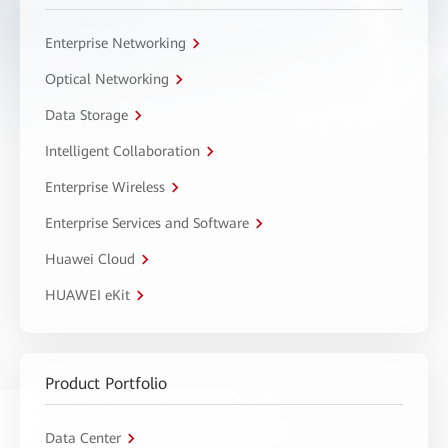
Enterprise Networking
Optical Networking
Data Storage
Intelligent Collaboration
Enterprise Wireless
Enterprise Services and Software
Huawei Cloud
HUAWEI eKit
Product Portfolio
Data Center