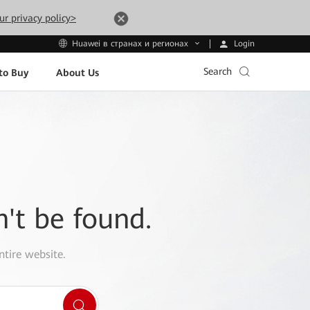
ur privacy policy>
Login
Huawei в странах и регионах
Search
to Buy
About Us
n't be found.
ntire website.