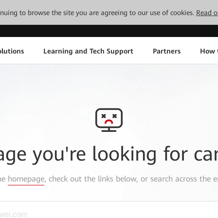
tinuing to browse the site you are agreeing to our use of cookies.
Read o
lutions
Learning and Tech Support
Partners
How 
age you're looking for ca
the
homepage
, check out the links below, or search across the e