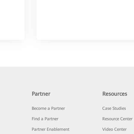
Partner
Resources
Become a Partner
Case Studies
Find a Partner
Resource Center
Partner Enablement
Video Center