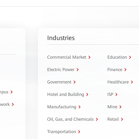
Industries
Commercial Market
Education
Electric Power
Finance
Government
Healthcare
ampus
Hotel and Building
ISP
twork
Manufacturing
Mine
Oil, Gas, and Chemicals
Retail
Transportation