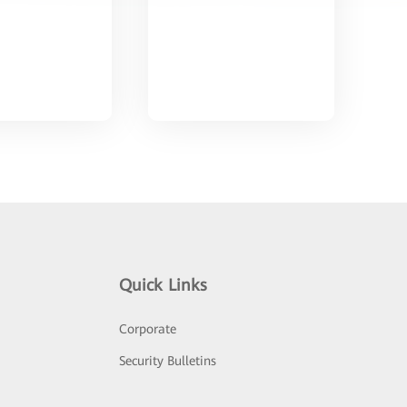
Quick Links
Corporate
Security Bulletins