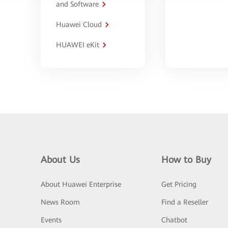
and Software
Huawei Cloud
HUAWEI eKit
About Us
How to Buy
About Huawei Enterprise
Get Pricing
News Room
Find a Reseller
Events
Chatbot