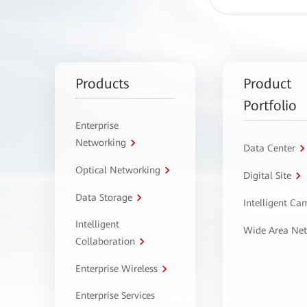
Products
Product
Portfolio
Enterprise
Networking
Data Center
Optical Networking
Digital Site
Data Storage
Intelligent C
Intelligent
Wide Area Ne
Collaboration
Enterprise Wireless
Enterprise Services