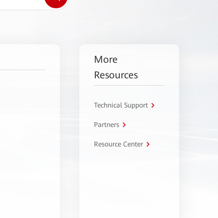
More
Resources
Technical Support
Partners
Resource Center