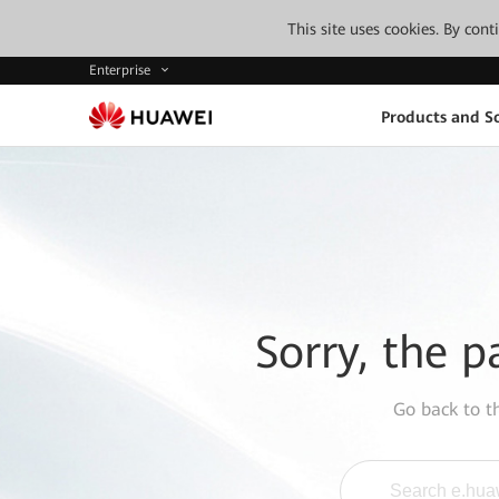
This site uses cookies. By con
Enterprise
Products and So
Sorry, the p
Go back to 