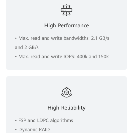
High Performance
• Max. read and write bandwidths: 2.1 GB/s
and 2 GB/s
• Max. read and write IOPS: 400k and 150k
High Reliability
• FSP and LDPC algorithms
• Dynamic RAID