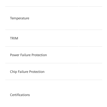
Temperature
TRIM
Power Failure Protection
Chip Failure Protection
Certifications