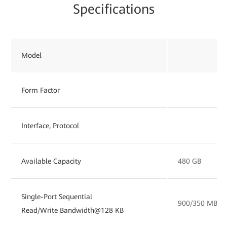
Specifications
Model
Form Factor
Interface, Protocol
Available Capacity
480 GB
Single-Port Sequential
900/350 MB/s
Read/Write Bandwidth@128 KB