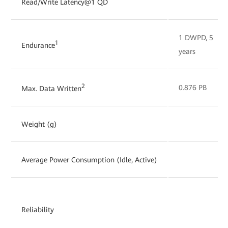
Read/Write Latency@1 QD
1 DWPD, 5
1
Endurance
years
2
0.876 PB
Max. Data Written
Weight (g)
Average Power Consumption (Idle, Active)
Reliability