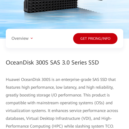
Overview
GET PRICING/INFO
OceanDisk 300S SAS 3.0 Series SSD
Huawei OceanDisk 300S is an enterprise-grade SAS SSD that
features high performance, low latency, and high reliability,
greatly boosting storage I/O performance. This product is
compatible with mainstream operating systems (OSs) and
virtualization systems. It enhances service performance across
databases, Virtual Desktop Infrastructure (VDI), and High-
Performance Computing (HPC) while slashing system TCO.