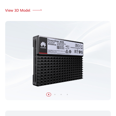
View 3D Model