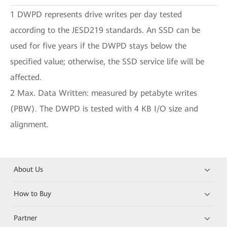
1 DWPD represents drive writes per day tested
according to the JESD219 standards. An SSD can be
used for five years if the DWPD stays below the
specified value; otherwise, the SSD service life will be
affected.
2 Max. Data Written: measured by petabyte writes
(PBW). The DWPD is tested with 4 KB I/O size and
alignment.
About Us
How to Buy
Partner