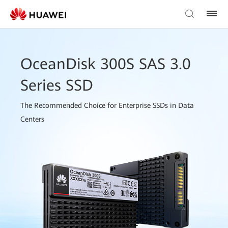
OceanDisk 300S SAS 3.0
Series SSD
The Recommended Choice for Enterprise SSDs in Data
Centers