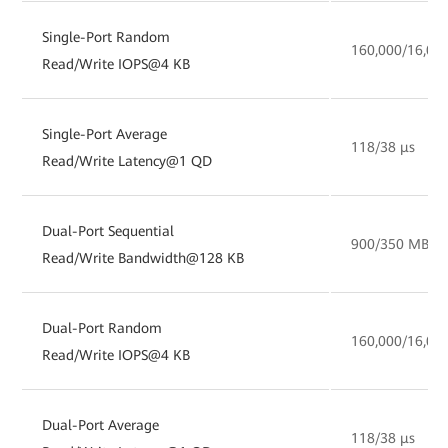
Single-Port Random
160,000/16,00
Read/Write IOPS@4 KB
Single-Port Average
118/38 µs
Read/Write Latency@1 QD
Dual-Port Sequential
900/350 MB/s
Read/Write Bandwidth@128 KB
Dual-Port Random
160,000/16,00
Read/Write IOPS@4 KB
Dual-Port Average
118/38 µs