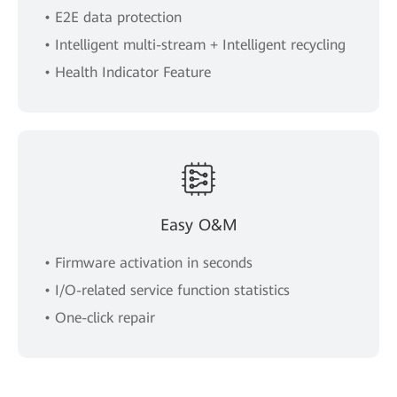
• E2E data protection
• Intelligent multi-stream + Intelligent recycling
• Health Indicator Feature
Easy O&M
• Firmware activation in seconds
• I/O-related service function statistics
• One-click repair