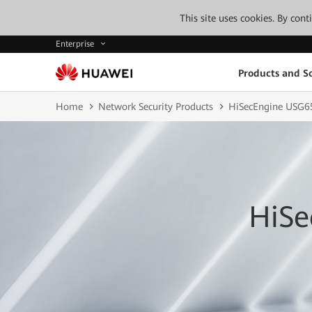
This site uses cookies. By con
Enterprise
Products and So
Home
Network Security Products
HiSecEngine USG6
HiSe