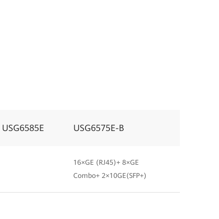
USG6585E
USG6575E-B
16×GE (RJ45)+ 8×GE
Combo+ 2×10GE(SFP+)