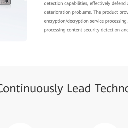
detection capabilities, effectively defen
deterioration problems. The product pro
encryption/decryption service processing
processing content security detection and
Continuously Lead Techno