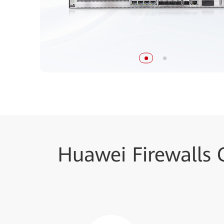
Huawei Firewalls 