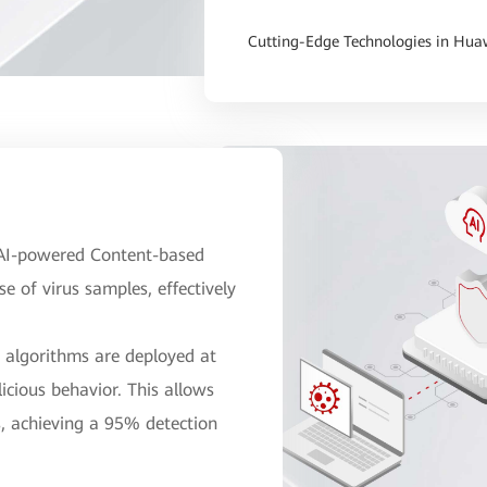
Cutting-Edge Technologies in Huaw
e AI-powered Content-based
 of virus samples, effectively
n algorithms are deployed at
icious behavior. This allows
s, achieving a 95% detection