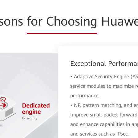
asons
for Choosing
Huawei
Exceptional Performa
• Adaptive Security Engine (AS
service modules to maximize re
performance.
• NP, pattern matching, and e
Improve small-packet forwardi
and enhance capabilities in app
and services such as IPsec.