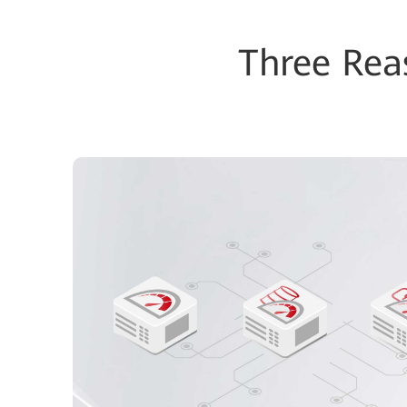
Three Re