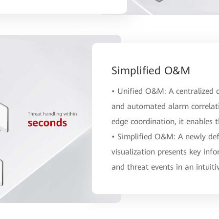
Simplified O&M
• Unified O&M: A centralized c
and automated alarm correlat
edge coordination, it enables 
• Simplified O&M: A newly defi
visualization presents key info
and threat events in an intuit