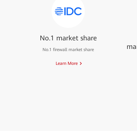
No.1 market share
ma
No.1 firewall market share
Learn More