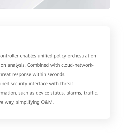
ontroller enables unified policy orchestration
ion analysis. Combined with cloud-network-
threat response within seconds.
ned security interface with threat
rmation, such as device status, alarms, traffic,
ive way, simplifying O&M.