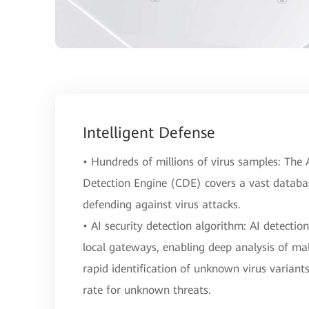
Intelligent Defense
• Hundreds of millions of virus samples: Th
Detection Engine (CDE) covers a vast database
defending against virus attacks.
• AI security detection algorithm: AI detectio
local gateways, enabling deep analysis of mal
rapid identification of unknown virus variant
rate for unknown threats.