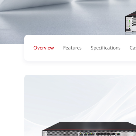
Overview
Features
Specifications
Ca