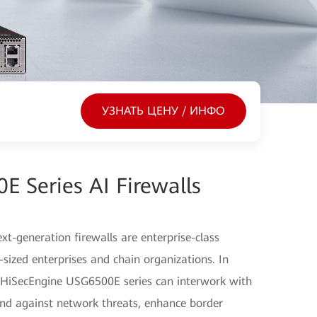
УЗНАТЬ ЦЕНУ / ИНФО
 Series AI Firewalls
-generation firewalls are enterprise-class
sized enterprises and chain organizations. In
e HiSecEngine USG6500E series can interwork with
fend against network threats, enhance border