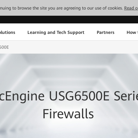
tinuing to browse the site you are agreeing to our use of cookies.
Read o
lutions
Learning and Tech Support
Partners
How 
500E
cEngine USG6500E Seri
Firewalls