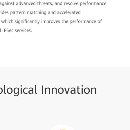
d against advanced threats, and resolve performance
vides pattern matching and accelerated
, which significantly improves the performance of
 IPSec services.
logical Innovation