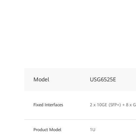
Model
USG6525E
Fixed Interfaces
2 x 10GE (SFP+) + 8 x
Product Model
1U