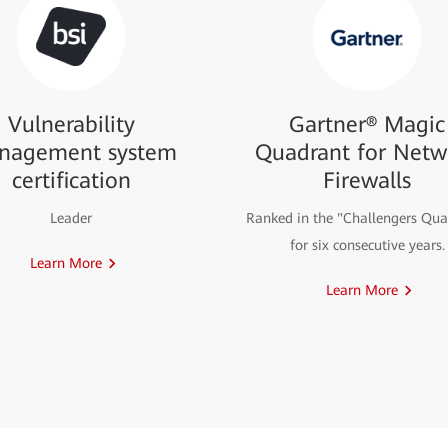
Vulnerability
Gartner® Magic
nagement system
Quadrant for Netw
certification
Firewalls
Leader
Ranked in the "Challengers Qua
for six consecutive years.
Learn More
Learn More