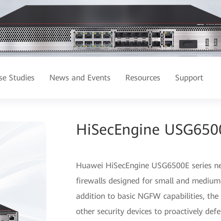
se Studies
News and Events
Resources
Support
HiSecEngine USG6500E
Huawei HiSecEngine USG6500E series next
firewalls designed for small and medium-
addition to basic NGFW capabilities, th
other security devices to proactively de