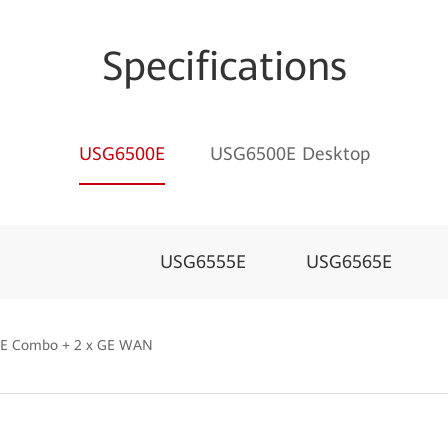
Specifications
USG6500E
USG6500E Desktop
USG6555E
USG6565E
 GE Combo + 2 x GE WAN