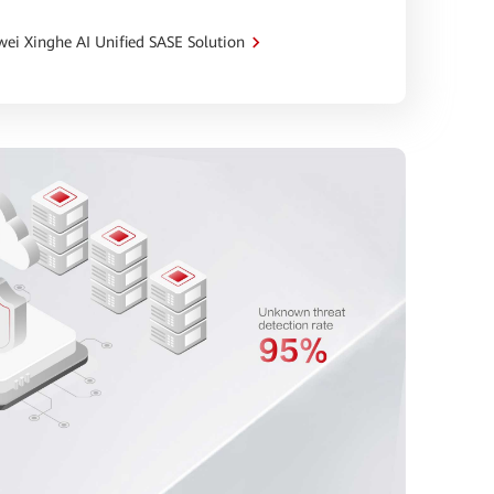
ei Xinghe AI Unified SASE Solution