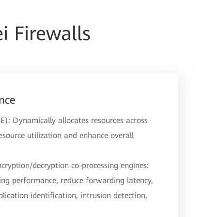
 Firewalls
nce
E): Dynamically allocates resources across
source utilization and enhance overall
ncryption/decryption co-processing engines:
ng performance, reduce forwarding latency,
lication identification, intrusion detection,