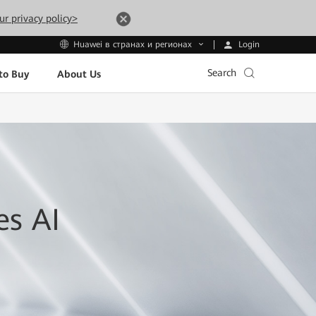
ur privacy policy>
Login
Huawei в странах и регионах
Search
to Buy
About Us
es AI