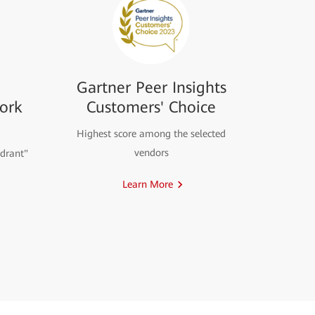
Gartner Peer Insights
ork
Customers' Choice
Highest score among the selected
vendors
drant"
Learn More