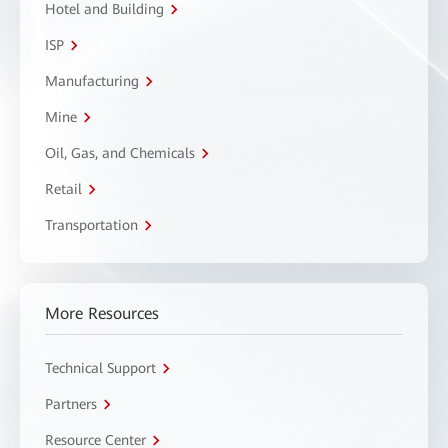
Hotel and Building
ISP
Manufacturing
Mine
Oil, Gas, and Chemicals
Retail
Transportation
More Resources
Technical Support
Partners
Resource Center