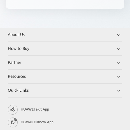
About Us
How to Buy
Partner
Resources
Quick Links
HUAWEI eKit App
Huawei HiKnow App