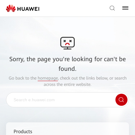
Sorry, the page you're looking for can't be
found.
Go back to the
homepage
, check out the links below, or search
across the entire website.
Products