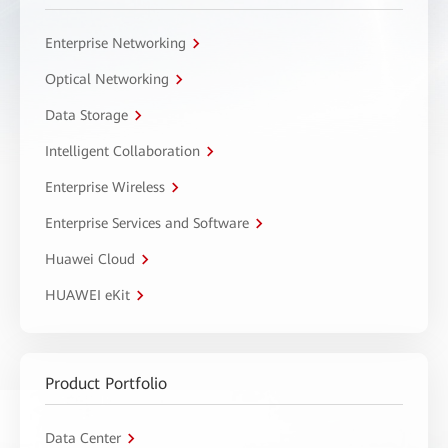
Enterprise Networking
Optical Networking
Data Storage
Intelligent Collaboration
Enterprise Wireless
Enterprise Services and Software
Huawei Cloud
HUAWEI eKit
Product Portfolio
Data Center