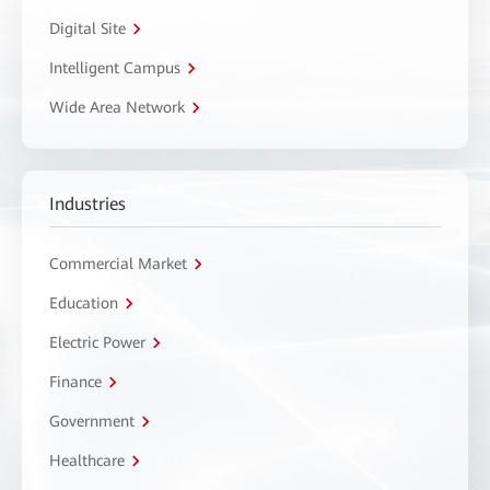
Digital Site
Intelligent Campus
Wide Area Network
Industries
Commercial Market
Education
Electric Power
Finance
Government
Healthcare