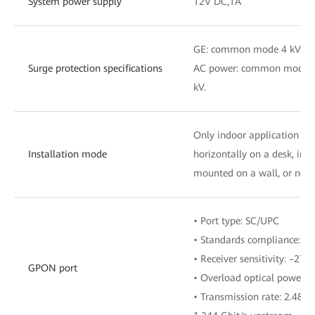
System power supply
12V DC,1A
GE: common mode 4 kV;
Surge protection specifications
AC power: common mode 6 k
kV.
Only indoor application is
Installation mode
horizontally on a desk, inst
mounted on a wall, or netw
• Port type: SC/UPC
• Standards compliance: IT
• Receiver sensitivity: –27
GPON port
• Overload optical power:
• Transmission rate: 2.488