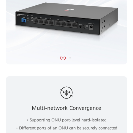
Multi-network Convergence
• Supporting ONU port-level hard-isolated
• Different ports of an ONU can be securely connected