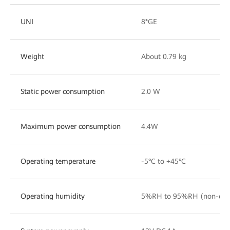
UNI
8*GE
Weight
About 0.79 kg
Static power consumption
2.0 W
Maximum power consumption
4.4W
Operating temperature
-5°C to +45°C
Operating humidity
5%RH to 95%RH (non-con