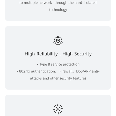
to multiple networks through the hard-isolated
technology
High Reliability，High Security
• Type B service protection
• 802.1x authentication、 Firewall、DoS/ARP anti-
attacks and other security features