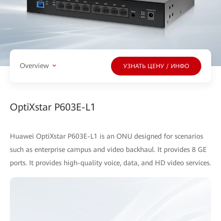
Overview
УЗНАТЬ ЦЕНУ / ИНФО
OptiXstar P603E-L1
Huawei OptiXstar P603E-L1 is an ONU designed for scenarios
such as enterprise campus and video backhaul. It provides 8 GE
ports. It provides high-quality voice, data, and HD video services.