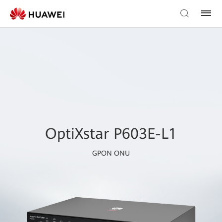
OptiXstar P603E-L1
GPON ONU