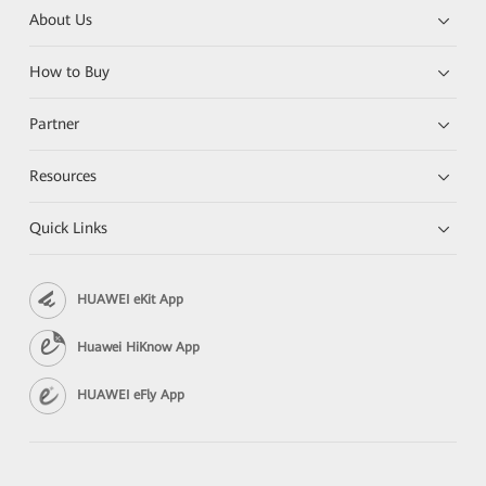
About Us
How to Buy
Partner
Resources
Quick Links
HUAWEI eKit App
Huawei HiKnow App
HUAWEI eFly App