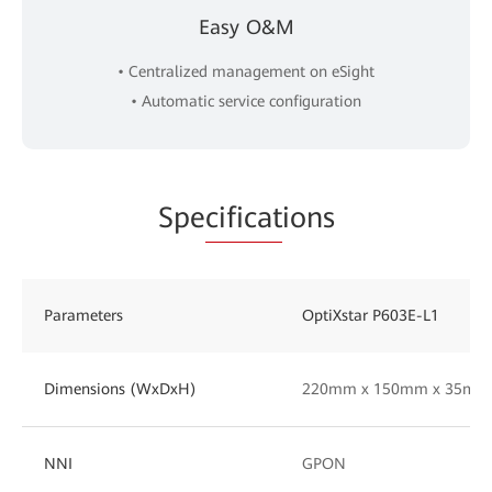
Easy O&M
• Centralized management on eSight
• Automatic service configuration
Spe
cificat
ions
Parameters
OptiXstar P603E-L1
Dimensions (WxDxH)
220mm x 150mm x 35mm
NNI
GPON