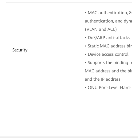
• MAC authentication, 802.
authentication, and dynamic
(VLAN and ACL)
• DoS/ARP anti-attacks
• Static MAC address bindi
Security
• Device access control
• Supports the binding bet
MAC address and the bindi
and the IP address
• ONU Port-Level Hard-Iso