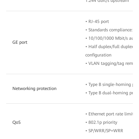
1.244 Gbit/s upstream
• RJ-45 port
• Standards compliance: IE
• 10/100/1000 Mbit/s auto
GE port
• Half duplex/full duplex 
configuration
• VLAN tagging/tag remova
• Type B single-homing pro
Networking protection
• Type B dual-homing prote
• Ethernet port rate limitat
QoS
• 802.1p priority
• SP/WRR/SP+WRR