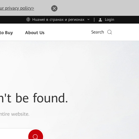
ur privacy policy>
Login
Huawei в странах и регионах
Search
to Buy
About Us
n't be found.
ntire website.