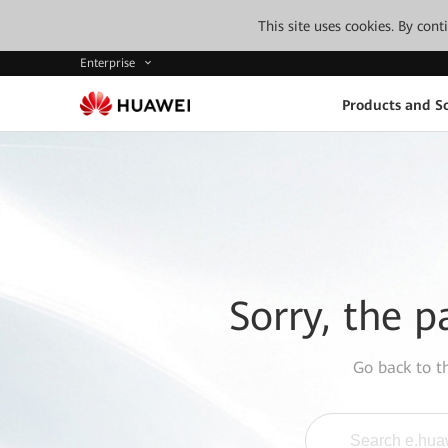
This site uses cookies. By con
Enterprise
Products and So
Sorry, the p
Go back to 