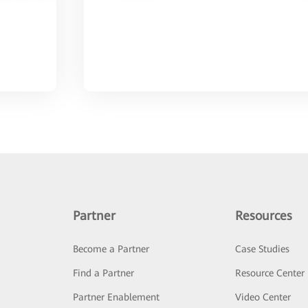
Partner
Resources
Become a Partner
Case Studies
Find a Partner
Resource Center
Partner Enablement
Video Center