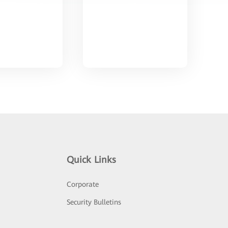
Quick Links
Corporate
Security Bulletins