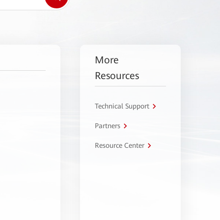
More
Resources
Technical Support
Partners
Resource Center