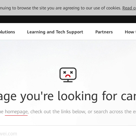
tinuing to browse the site you are agreeing to our use of cookies.
Read o
lutions
Learning and Tech Support
Partners
How 
age you're looking for ca
the
homepage
, check out the links below, or search across the e