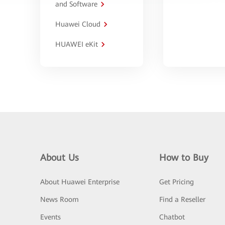
and Software
Huawei Cloud
HUAWEI eKit
About Us
How to Buy
About Huawei Enterprise
Get Pricing
News Room
Find a Reseller
Events
Chatbot