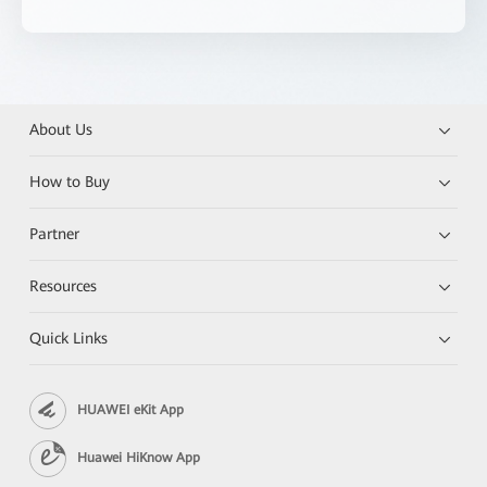
About Us
How to Buy
Partner
Resources
Quick Links
HUAWEI eKit App
Huawei HiKnow App