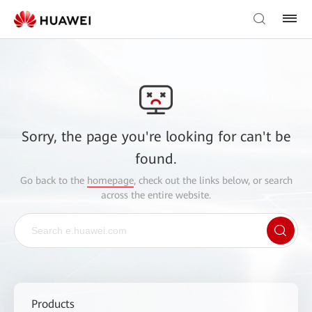
Sorry, the page you're looking for can't be
found.
Go back to the
homepage
, check out the links below, or search
across the entire website.
Products