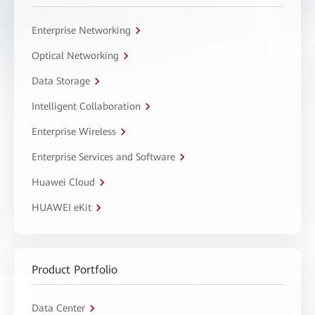
Enterprise Networking
Optical Networking
Data Storage
Intelligent Collaboration
Enterprise Wireless
Enterprise Services and Software
Huawei Cloud
HUAWEI eKit
Product Portfolio
Data Center