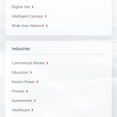
Digital Site
Intelligent Campus
Wide Area Network
Industries
Commercial Market
Education
Electric Power
Finance
Government
Healthcare