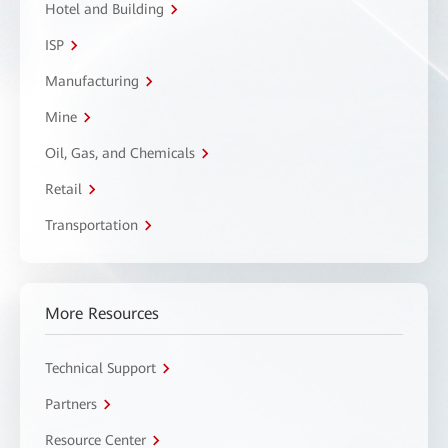
Hotel and Building
ISP
Manufacturing
Mine
Oil, Gas, and Chemicals
Retail
Transportation
More Resources
Technical Support
Partners
Resource Center