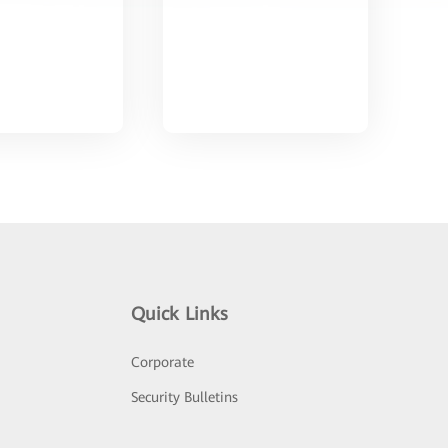
Quick Links
Corporate
Security Bulletins