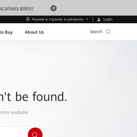
ur privacy policy>
Login
Huawei в странах и регионах
Search
to Buy
About Us
n't be found.
ntire website.