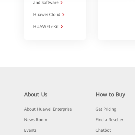
and Software
Huawei Cloud
HUAWEI eKit
About Us
How to Buy
About Huawei Enterprise
Get Pricing
News Room
Find a Reseller
Events
Chatbot