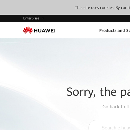
This site uses cookies. By con
Enterprise
Products and So
Sorry, the p
Go back to 