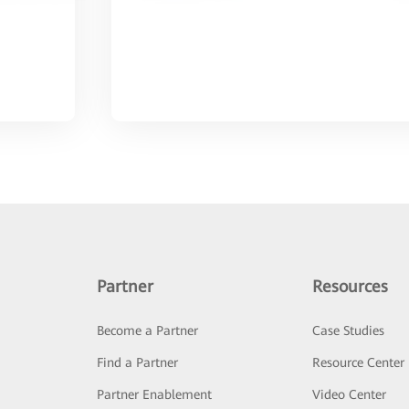
Partner
Resources
Become a Partner
Case Studies
Find a Partner
Resource Center
Partner Enablement
Video Center