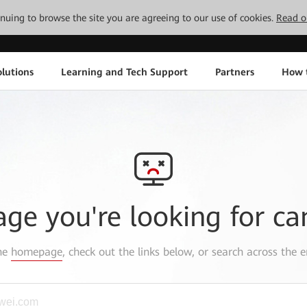
tinuing to browse the site you are agreeing to our use of cookies.
Read o
lutions
Learning and Tech Support
Partners
How 
age you're looking for ca
the
homepage
, check out the links below, or search across the e