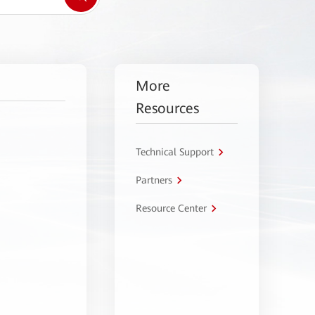
More
Resources
Technical Support
Partners
Resource Center