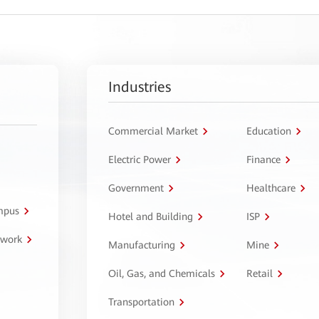
Industries
Commercial Market
Education
Electric Power
Finance
Government
Healthcare
ampus
Hotel and Building
ISP
twork
Manufacturing
Mine
Oil, Gas, and Chemicals
Retail
Transportation