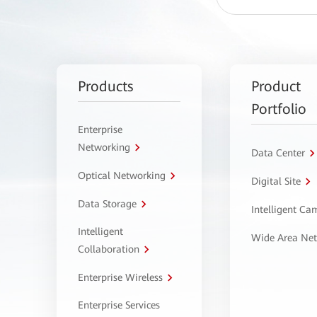
Products
Product
Portfolio
Enterprise
Networking
Data Center
Optical Networking
Digital Site
Data Storage
Intelligent C
Intelligent
Wide Area Ne
Collaboration
Enterprise Wireless
Enterprise Services