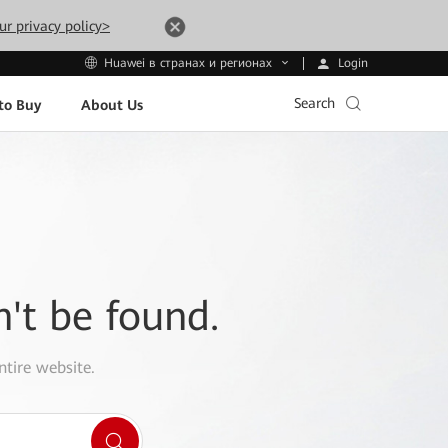
ur privacy policy>
Login
Huawei в странах и регионах
Search
to Buy
About Us
n't be found.
ntire website.