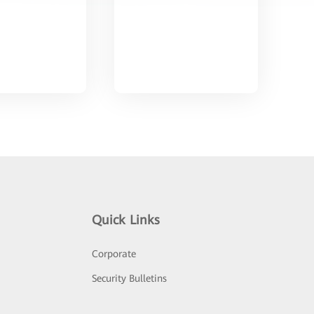
Quick Links
Corporate
Security Bulletins