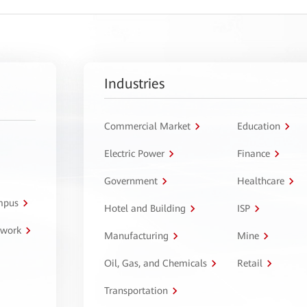
Industries
Commercial Market
Education
Electric Power
Finance
Government
Healthcare
ampus
Hotel and Building
ISP
twork
Manufacturing
Mine
Oil, Gas, and Chemicals
Retail
Transportation