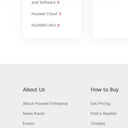
and Software
Huawei Cloud
HUAWEI eKit
About Us
How to Buy
About Huawei Enterprise
Get Pricing
News Room
Find a Reseller
Events
Chatbot