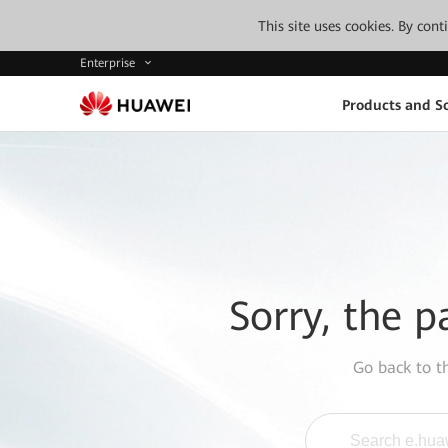
This site uses cookies. By con
Enterprise
Products and So
Sorry, the p
Go back to 