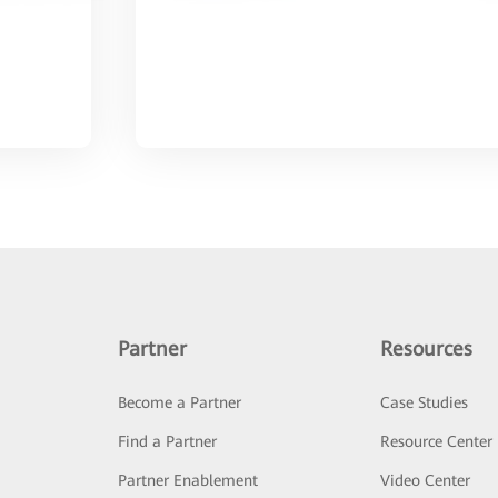
Partner
Resources
Become a Partner
Case Studies
Find a Partner
Resource Center
Partner Enablement
Video Center