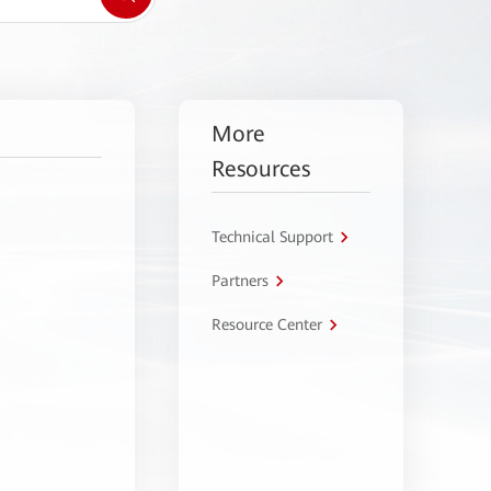
More
Resources
Technical Support
Partners
Resource Center