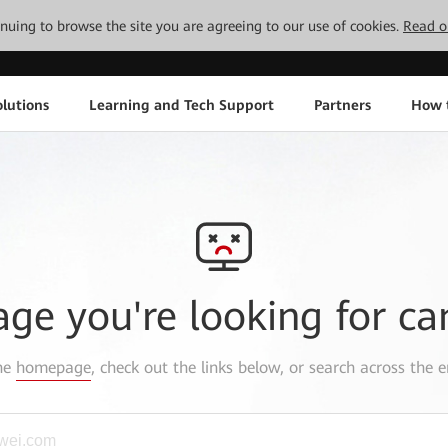
tinuing to browse the site you are agreeing to our use of cookies.
Read o
lutions
Learning and Tech Support
Partners
How 
age you're looking for ca
the
homepage
, check out the links below, or search across the e