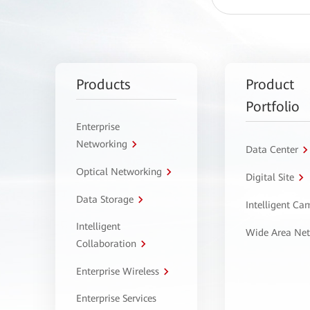
Products
Product
Portfolio
Enterprise
Networking
Data Center
Optical Networking
Digital Site
Data Storage
Intelligent C
Intelligent
Wide Area Ne
Collaboration
Enterprise Wireless
Enterprise Services