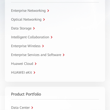
Enterprise Networking
Optical Networking
Data Storage
Intelligent Collaboration
Enterprise Wireless
Enterprise Services and Software
Huawei Cloud
HUAWEI eKit
Product Portfolio
Data Center