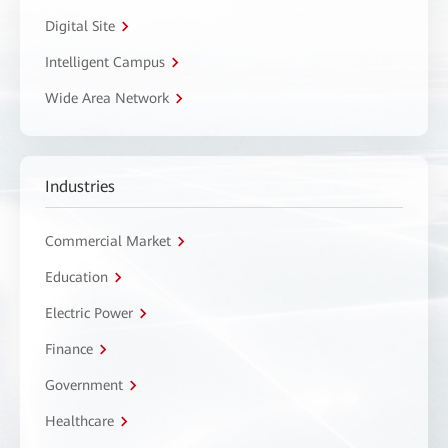
Digital Site
Intelligent Campus
Wide Area Network
Industries
Commercial Market
Education
Electric Power
Finance
Government
Healthcare