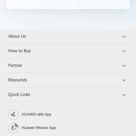
About Us
How to Buy
Partner
Resources
Quick Links
HUAWEI eKit App
Huawei HiKnow App