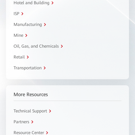
Hotel and Building
ISP
Manufacturing
Mine
Oil, Gas, and Chemicals
Retail
Transportation
More Resources
Technical Support
Partners
Resource Center