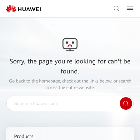
Sorry, the page you're looking for can't be
found.
Go back to the
homepage
, check out the links below, or search
across the entire website.
Products