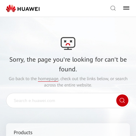
Sorry, the page you're looking for can't be
found.
Go back to the
homepage
, check out the links below, or search
across the entire website.
Products