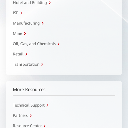
Hotel and Building
ISP
Manufacturing
Mine
Oil, Gas, and Chemicals
Retail
Transportation
More Resources
Technical Support
Partners
Resource Center