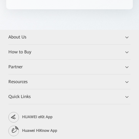
About Us
How to Buy
Partner
Resources
Quick Links
HUAWEI eKit App
Huawei HiKnow App