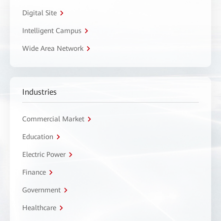
Digital Site
Intelligent Campus
Wide Area Network
Industries
Commercial Market
Education
Electric Power
Finance
Government
Healthcare