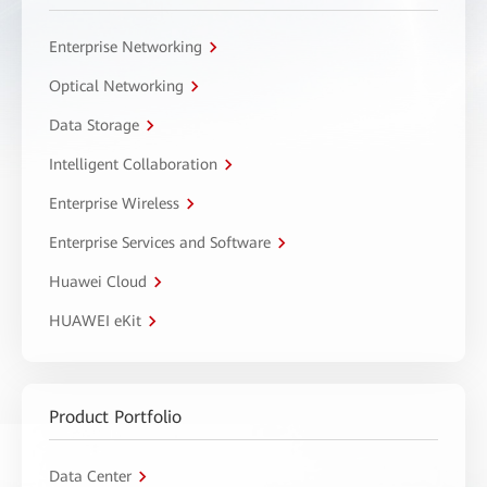
Enterprise Networking
Optical Networking
Data Storage
Intelligent Collaboration
Enterprise Wireless
Enterprise Services and Software
Huawei Cloud
HUAWEI eKit
Product Portfolio
Data Center